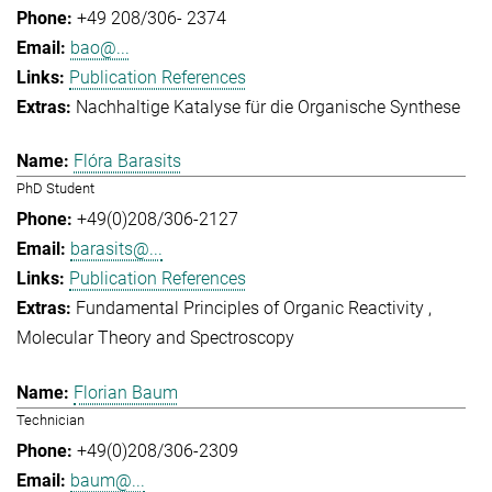
+49 208/306- 2374
bao@...
Publication References
Nachhaltige Katalyse für die Organische Synthese
Flóra Barasits
PhD Student
+49(0)208/306-2127
barasits@...
Publication References
Fundamental Principles of Organic Reactivity
Molecular Theory and Spectroscopy
Florian Baum
Technician
+49(0)208/306-2309
baum@...