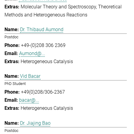
Molecular Theory and Spectroscopy
Theoretical
Methods and Heterogeneous Reactions
Dr. Thibaud Aumond
Postdoc
+49-(0)208 306 2369
Aumond@...
Heterogeneous Catalysis
Vid Bacar
PhD Student
+49(0)208/306-2367
bacar@...
Heterogeneous Catalysis
Dr. Jiajing Bao
Postdoc