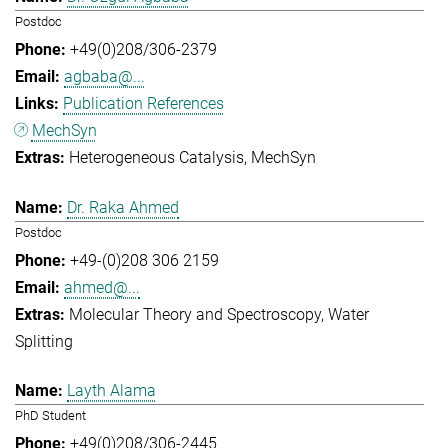
Postdoc
+49(0)208/306-2379
agbaba@...
Publication References
MechSyn
Heterogeneous Catalysis
MechSyn
Dr. Raka Ahmed
Postdoc
+49-(0)208 306 2159
ahmed@...
Molecular Theory and Spectroscopy
Water
Splitting
Layth Alama
PhD Student
+49(0)208/306-2445