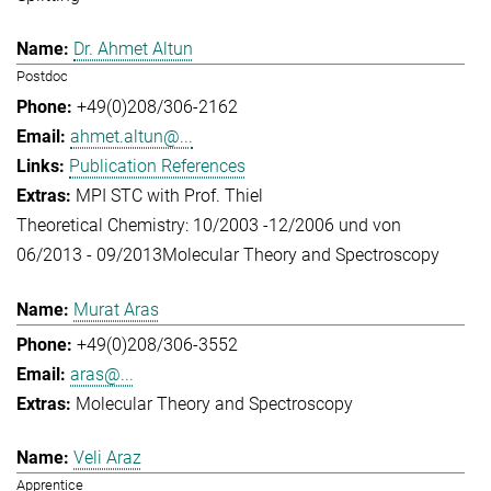
Dr. Ahmet Altun
Postdoc
+49(0)208/306-2162
ahmet.altun@...
Publication References
MPI STC with Prof. Thiel
Theoretical Chemistry: 10/2003 -12/2006 und von
06/2013 - 09/2013
Molecular Theory and Spectroscopy
Murat Aras
+49(0)208/306-3552
aras@...
Molecular Theory and Spectroscopy
Veli Araz
Apprentice