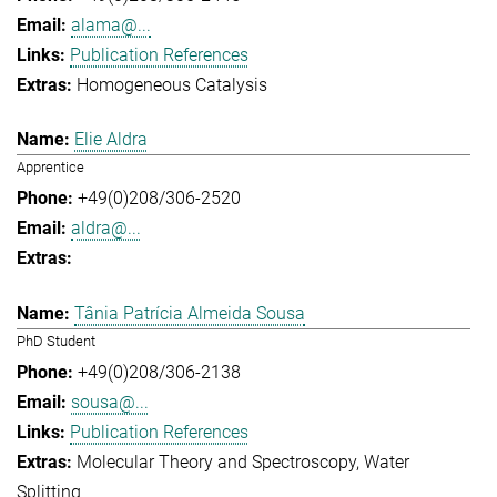
alama@...
Publication References
Homogeneous Catalysis
Elie Aldra
Apprentice
+49(0)208/306-2520
aldra@...
Tânia Patrícia Almeida Sousa
PhD Student
+49(0)208/306-2138
sousa@...
Publication References
Molecular Theory and Spectroscopy
Water
Splitting