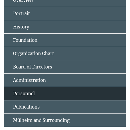
Overview
Portrait
History
Foundation
Organization Chart
Board of Directors
Administration
Personnel
Publications
Mülheim and Surrounding