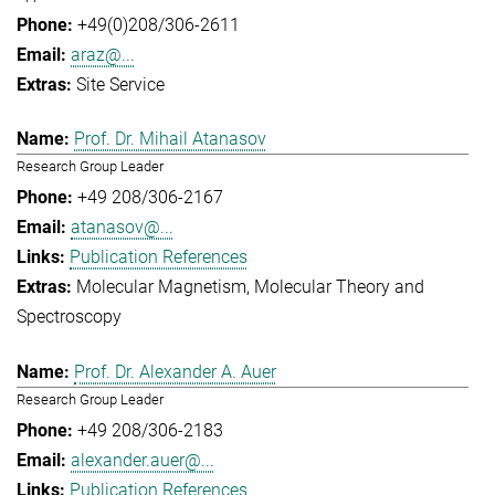
+49(0)208/306-2611
araz@...
Site Service
Prof. Dr. Mihail Atanasov
Research Group Leader
+49 208/306-2167
atanasov@...
Publication References
Molecular Magnetism
Molecular Theory and
Spectroscopy
Prof. Dr. Alexander A. Auer
Research Group Leader
+49 208/306-2183
alexander.auer@...
Publication References