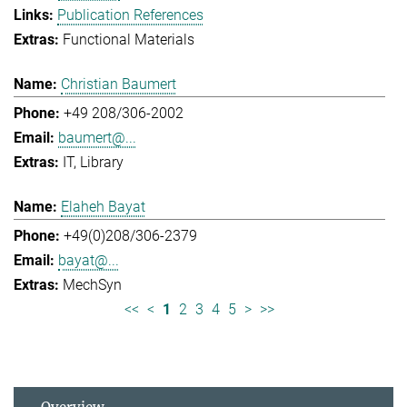
Publication References
Functional Materials
Christian Baumert
+49 208/306-2002
baumert@...
IT
Library
Elaheh Bayat
+49(0)208/306-2379
bayat@...
MechSyn
<<
<
1
2
3
4
5
>
>>