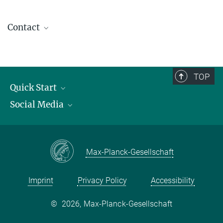
Contact
contact@kofo.mpg.de
TOP
Quick Start
Social Media
Publications
Max Planck Society
Facebook
Contact and route description
Youtube
Max-Planck-Gesellschaft
Instagram
Imprint
Privacy Policy
Accessibility
©
2026, Max-Planck-Gesellschaft