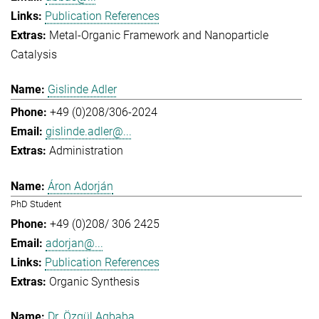
Publication References
Metal-Organic Framework and Nanoparticle
Catalysis
Gislinde Adler
+49 (0)208/306-2024
gislinde.adler@...
Administration
Áron Adorján
PhD Student
+49 (0)208/ 306 2425
adorjan@...
Publication References
Organic Synthesis
Dr. Özgül Agbaba