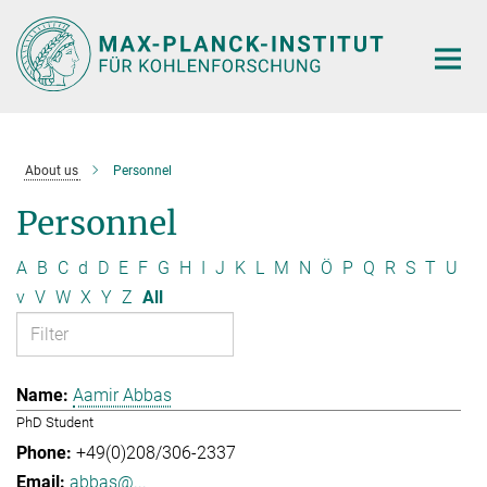
Main-
Content
About us
Personnel
Personnel
A
B
C
d
D
E
F
G
H
I
J
K
L
M
N
Ö
P
Q
R
S
T
U
v
V
W
X
Y
Z
All
Aamir Abbas
PhD Student
+49(0)208/306-2337
abbas@...