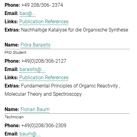
+49 208/306- 2374
bao@...
Publication References
Nachhaltige Katalyse für die Organische Synthese
Flóra Barasits
PhD Student
+49(0)208/306-2127
barasits@...
Publication References
Fundamental Principles of Organic Reactivity
Molecular Theory and Spectroscopy
Florian Baum
Technician
+49(0)208/306-2309
baum@...