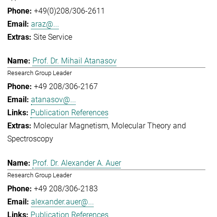
+49(0)208/306-2611
araz@...
Site Service
Prof. Dr. Mihail Atanasov
Research Group Leader
+49 208/306-2167
atanasov@...
Publication References
Molecular Magnetism
Molecular Theory and
Spectroscopy
Prof. Dr. Alexander A. Auer
Research Group Leader
+49 208/306-2183
alexander.auer@...
Publication References