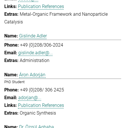
Publication References
Metal-Organic Framework and Nanoparticle
Catalysis
Gislinde Adler
+49 (0)208/306-2024
gislinde.adler@...
Administration
Áron Adorján
PhD Student
+49 (0)208/ 306 2425
adorjan@...
Publication References
Organic Synthesis
Dr. Özgül Agbaba