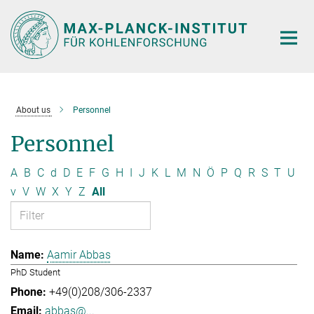
Main-
Content
About us
Personnel
Personnel
A
B
C
d
D
E
F
G
H
I
J
K
L
M
N
Ö
P
Q
R
S
T
U
v
V
W
X
Y
Z
All
Aamir Abbas
PhD Student
+49(0)208/306-2337
abbas@...