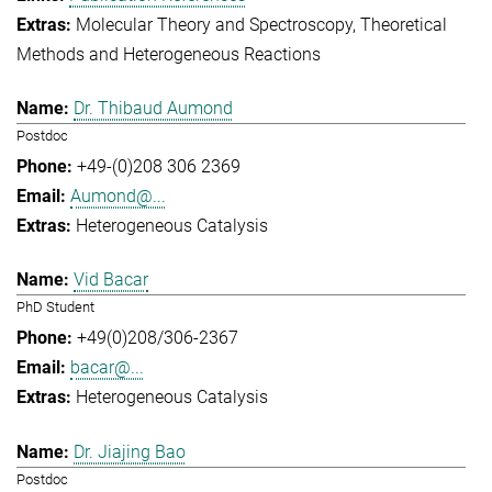
Molecular Theory and Spectroscopy
Theoretical
Methods and Heterogeneous Reactions
Dr. Thibaud Aumond
Postdoc
+49-(0)208 306 2369
Aumond@...
Heterogeneous Catalysis
Vid Bacar
PhD Student
+49(0)208/306-2367
bacar@...
Heterogeneous Catalysis
Dr. Jiajing Bao
Postdoc