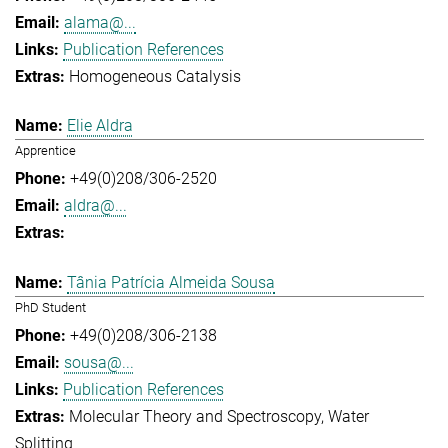
alama@...
Publication References
Homogeneous Catalysis
Elie Aldra
Apprentice
+49(0)208/306-2520
aldra@...
Tânia Patrícia Almeida Sousa
PhD Student
+49(0)208/306-2138
sousa@...
Publication References
Molecular Theory and Spectroscopy
Water
Splitting