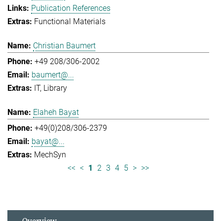
Publication References
Functional Materials
Christian Baumert
+49 208/306-2002
baumert@...
IT
Library
Elaheh Bayat
+49(0)208/306-2379
bayat@...
MechSyn
<<
<
1
2
3
4
5
>
>>