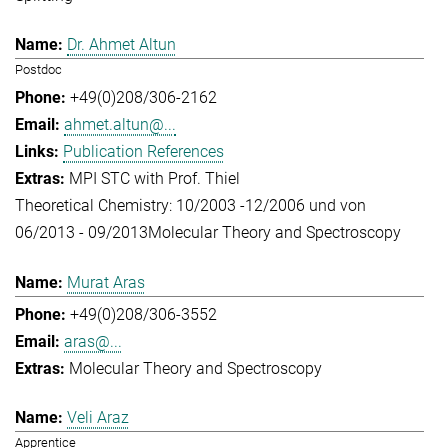
Dr. Ahmet Altun
Postdoc
+49(0)208/306-2162
ahmet.altun@...
Publication References
MPI STC with Prof. Thiel
Theoretical Chemistry: 10/2003 -12/2006 und von
06/2013 - 09/2013
Molecular Theory and Spectroscopy
Murat Aras
+49(0)208/306-3552
aras@...
Molecular Theory and Spectroscopy
Veli Araz
Apprentice