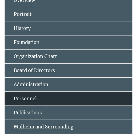
Overview
Portrait
History
Foundation
Organization Chart
Board of Directors
Administration
Personnel
Publications
Mülheim and Surrounding