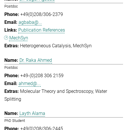
Postdoc
+49(0)208/306-2379
agbaba@...
Publication References
MechSyn
Heterogeneous Catalysis
MechSyn
Dr. Raka Ahmed
Postdoc
+49-(0)208 306 2159
ahmed@...
Molecular Theory and Spectroscopy
Water
Splitting
Layth Alama
PhD Student
+49(0)208/306-2445