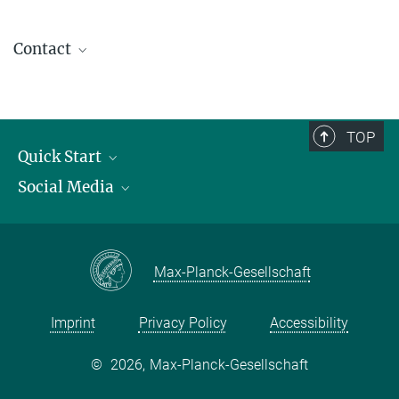
Contact
contact@kofo.mpg.de
TOP
Quick Start
Social Media
Publications
Max Planck Society
Facebook
Contact and route description
Youtube
Max-Planck-Gesellschaft
Instagram
Imprint
Privacy Policy
Accessibility
©
2026, Max-Planck-Gesellschaft