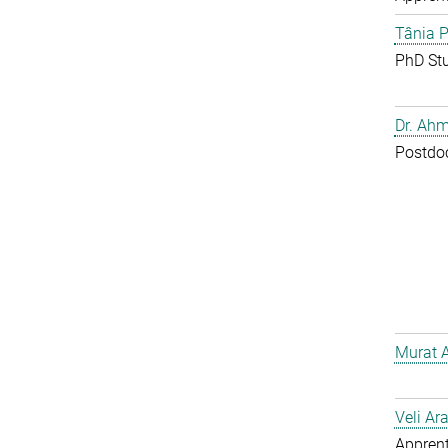
Tânia P
PhD St
Dr. Ahm
Postdo
Murat 
Veli Ar
Apprent