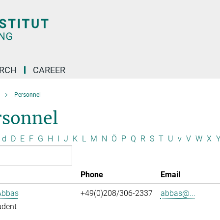
ARCH
CAREER
Personnel
rsonnel
d
D
E
F
G
H
I
J
K
L
M
N
Ö
P
Q
R
S
T
U
v
V
W
X
Phone
Email
Abbas
+49(0)208/306-2337
abbas@...
udent