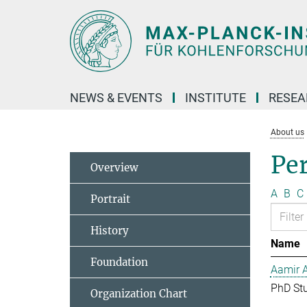
Main-
Content
NEWS & EVENTS
INSTITUTE
RESE
About us
Pe
Overview
A
B
C
Portrait
History
Name
Foundation
Aamir 
PhD St
Organization Chart