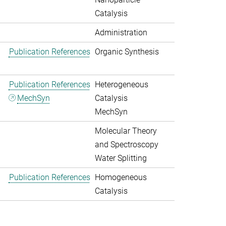
Catalysis
Administration
Publication References
Organic Synthesis
Publication References
Heterogeneous
MechSyn
Catalysis
MechSyn
Molecular Theory
and Spectroscopy
Water Splitting
Publication References
Homogeneous
Catalysis