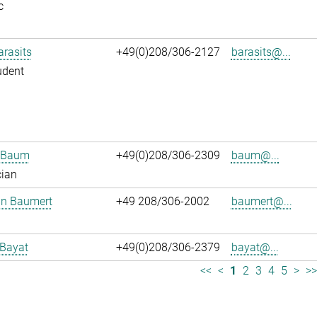
c
arasits
+49(0)208/306-2127
barasits@...
udent
n Baum
+49(0)208/306-2309
baum@...
cian
an Baumert
+49 208/306-2002
baumert@...
 Bayat
+49(0)208/306-2379
bayat@...
<<
<
1
2
3
4
5
>
>