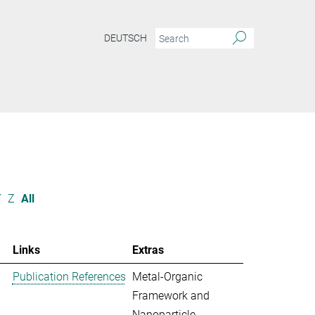
DEUTSCH
Y
Z
All
Links
Extras
Publication References
Metal-Organic
Framework and
Nanoparticle