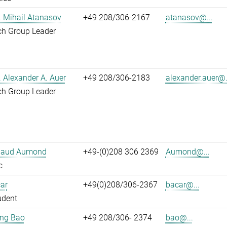
r. Mihail Atanasov
+49 208/306-2167
atanasov@...
ch Group Leader
r. Alexander A. Auer
+49 208/306-2183
alexander.auer@.
ch Group Leader
ibaud Aumond
+49-(0)208 306 2369
Aumond@...
c
ar
+49(0)208/306-2367
bacar@...
udent
jing Bao
+49 208/306- 2374
bao@...