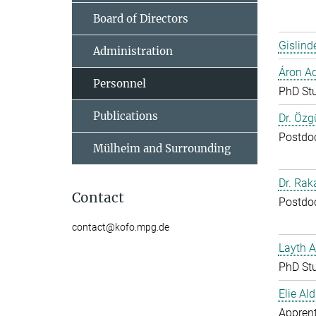
Board of Directors
Gislind
Administration
Áron A
Personnel
PhD St
Publications
Dr. Özg
Postdo
Mülheim and Surrounding
Dr. Ra
Contact
Postdo
contact@kofo.mpg.de
Layth 
PhD St
Elie Ald
Apprent