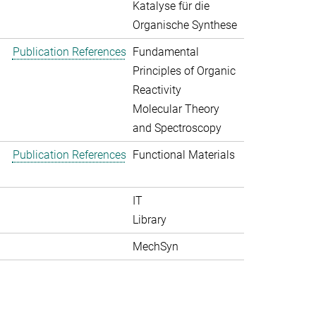
Katalyse für die
Organische Synthese
Publication References
Fundamental
Principles of Organic
Reactivity
Molecular Theory
and Spectroscopy
Publication References
Functional Materials
IT
Library
MechSyn
>