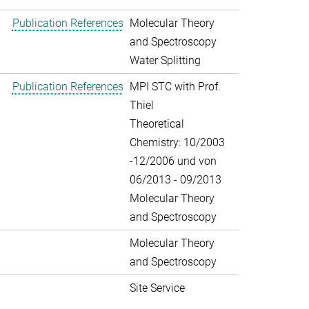
Publication References
Molecular Theory
and Spectroscopy
Water Splitting
Publication References
MPI STC with Prof.
Thiel
Theoretical
Chemistry: 10/2003
-12/2006 und von
06/2013 - 09/2013
Molecular Theory
and Spectroscopy
Molecular Theory
and Spectroscopy
Site Service