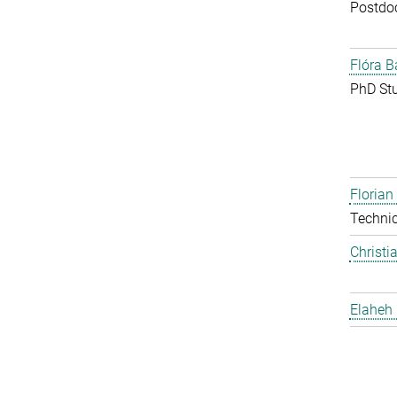
Postdo
Flóra B
PhD St
Floria
Techni
Christi
Elaheh