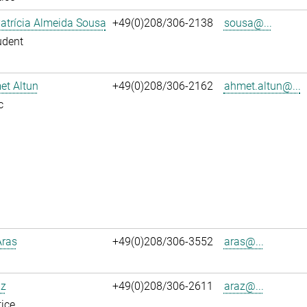
atrícia Almeida Sousa
+49(0)208/306-2138
sousa@...
udent
et Altun
+49(0)208/306-2162
ahmet.altun@...
c
Aras
+49(0)208/306-3552
aras@...
az
+49(0)208/306-2611
araz@...
ice