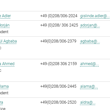
e Adler
+49 (0)208/306-2024
gislinde.adler@...
dorján
+49 (0)208/ 306 2425
adorjan@...
udent
ül Agbaba
+49(0)208/306-2379
agbaba@...
c
ka Ahmed
+49-(0)208 306 2159
ahmed@...
c
Alama
+49(0)208/306-2445
alama@...
udent
ra
+49(0)208/306-2520
aldra@...
ice