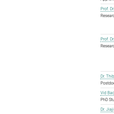
Prof. D
Resear
Prof. D
Resear
Dr. Th
Postdo
Vid Bac
PhD St
Dr. Jia