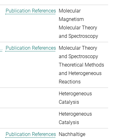
Publication References
Molecular
Magnetism
Molecular Theory
and Spectroscopy
..
Publication References
Molecular Theory
and Spectroscopy
Theoretical Methods
and Heterogeneous
Reactions
Heterogeneous
Catalysis
Heterogeneous
Catalysis
Publication References
Nachhaltige