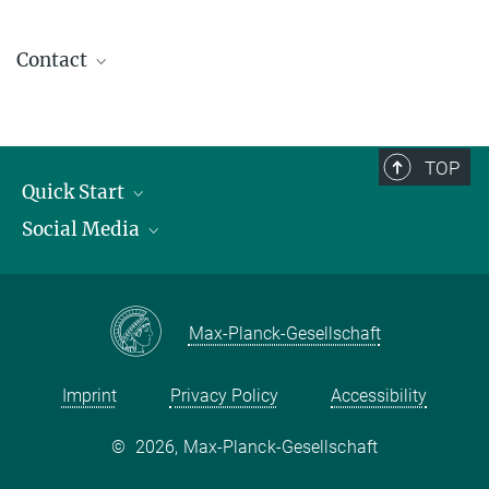
Contact
contact@kofo.mpg.de
TOP
Quick Start
Social Media
Publications
Max Planck Society
Facebook
Contact and route description
Youtube
Max-Planck-Gesellschaft
Instagram
Imprint
Privacy Policy
Accessibility
©
2026, Max-Planck-Gesellschaft