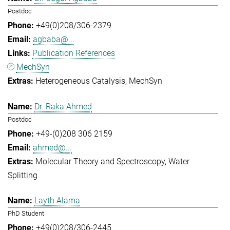
Postdoc
+49(0)208/306-2379
agbaba@...
Publication References
MechSyn
Heterogeneous Catalysis
MechSyn
Dr. Raka Ahmed
Postdoc
+49-(0)208 306 2159
ahmed@...
Molecular Theory and Spectroscopy
Water
Splitting
Layth Alama
PhD Student
+49(0)208/306-2445