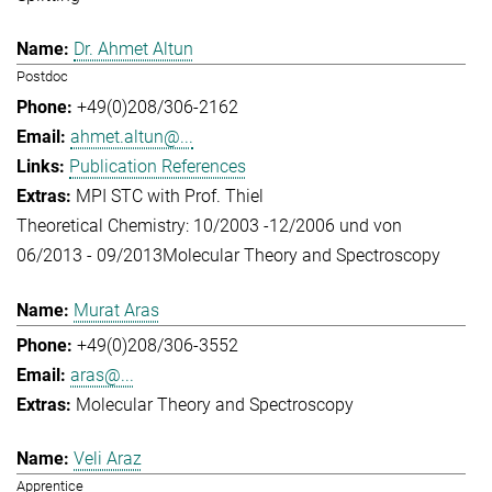
Dr. Ahmet Altun
Postdoc
+49(0)208/306-2162
ahmet.altun@...
Publication References
MPI STC with Prof. Thiel
Theoretical Chemistry: 10/2003 -12/2006 und von
06/2013 - 09/2013
Molecular Theory and Spectroscopy
Murat Aras
+49(0)208/306-3552
aras@...
Molecular Theory and Spectroscopy
Veli Araz
Apprentice