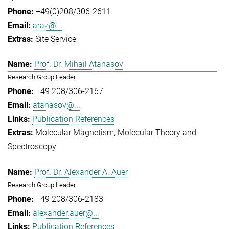
+49(0)208/306-2611
araz@...
Site Service
Prof. Dr. Mihail Atanasov
Research Group Leader
+49 208/306-2167
atanasov@...
Publication References
Molecular Magnetism
Molecular Theory and
Spectroscopy
Prof. Dr. Alexander A. Auer
Research Group Leader
+49 208/306-2183
alexander.auer@...
Publication References