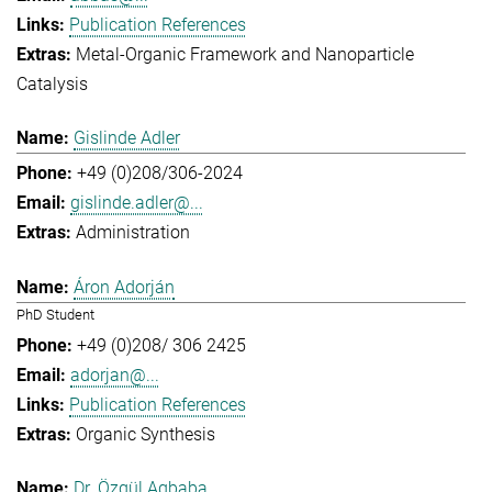
Publication References
Metal-Organic Framework and Nanoparticle
Catalysis
Gislinde Adler
+49 (0)208/306-2024
gislinde.adler@...
Administration
Áron Adorján
PhD Student
+49 (0)208/ 306 2425
adorjan@...
Publication References
Organic Synthesis
Dr. Özgül Agbaba