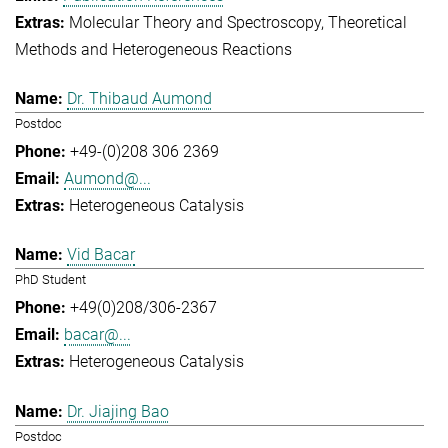
Molecular Theory and Spectroscopy
Theoretical
Methods and Heterogeneous Reactions
Dr. Thibaud Aumond
Postdoc
+49-(0)208 306 2369
Aumond@...
Heterogeneous Catalysis
Vid Bacar
PhD Student
+49(0)208/306-2367
bacar@...
Heterogeneous Catalysis
Dr. Jiajing Bao
Postdoc