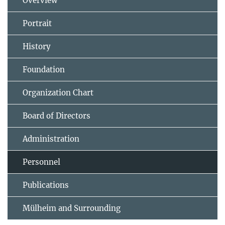
Overview
Portrait
History
Foundation
Organization Chart
Board of Directors
Administration
Personnel
Publications
Mülheim and Surrounding