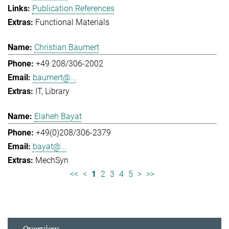
Publication References
Functional Materials
Christian Baumert
+49 208/306-2002
baumert@...
IT
Library
Elaheh Bayat
+49(0)208/306-2379
bayat@...
MechSyn
<<
<
1
2
3
4
5
>
>>