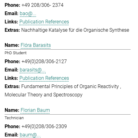
+49 208/306- 2374
bao@...
Publication References
Nachhaltige Katalyse für die Organische Synthese
Flóra Barasits
PhD Student
+49(0)208/306-2127
barasits@...
Publication References
Fundamental Principles of Organic Reactivity
Molecular Theory and Spectroscopy
Florian Baum
Technician
+49(0)208/306-2309
baum@...