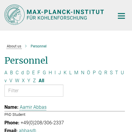
Main-
Content
About us
Personnel
Personnel
A
B
C
d
D
E
F
G
H
I
J
K
L
M
N
Ö
P
Q
R
S
T
U
v
V
W
X
Y
Z
All
Aamir Abbas
PhD Student
+49(0)208/306-2337
abbas@...