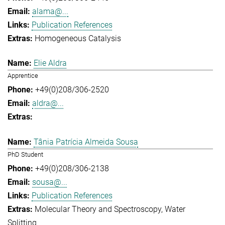
alama@...
Publication References
Homogeneous Catalysis
Elie Aldra
Apprentice
+49(0)208/306-2520
aldra@...
Tânia Patrícia Almeida Sousa
PhD Student
+49(0)208/306-2138
sousa@...
Publication References
Molecular Theory and Spectroscopy
Water
Splitting