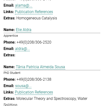
alama@...
Publication References
Homogeneous Catalysis
Elie Aldra
Apprentice
+49(0)208/306-2520
aldra@...
Tânia Patrícia Almeida Sousa
PhD Student
+49(0)208/306-2138
sousa@...
Publication References
Molecular Theory and Spectroscopy
Water
Splitting