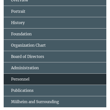
Overview
Portrait
History
Foundation
Organization Chart
Board of Directors
Administration
Personnel
Publications
Mülheim and Surrounding