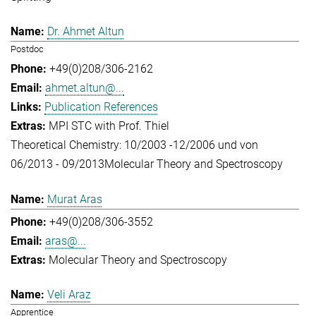
Dr. Ahmet Altun
Postdoc
+49(0)208/306-2162
ahmet.altun@...
Publication References
MPI STC with Prof. Thiel
Theoretical Chemistry: 10/2003 -12/2006 und von
06/2013 - 09/2013
Molecular Theory and Spectroscopy
Murat Aras
+49(0)208/306-3552
aras@...
Molecular Theory and Spectroscopy
Veli Araz
Apprentice