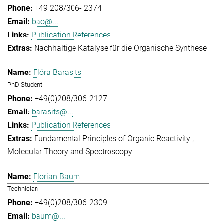
+49 208/306- 2374
bao@...
Publication References
Nachhaltige Katalyse für die Organische Synthese
Flóra Barasits
PhD Student
+49(0)208/306-2127
barasits@...
Publication References
Fundamental Principles of Organic Reactivity
Molecular Theory and Spectroscopy
Florian Baum
Technician
+49(0)208/306-2309
baum@...