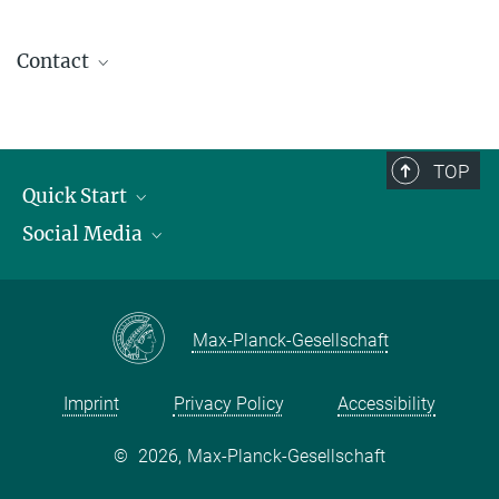
Contact
contact@kofo.mpg.de
TOP
Quick Start
Social Media
Publications
Max Planck Society
Facebook
Contact and route description
Youtube
Max-Planck-Gesellschaft
Instagram
Imprint
Privacy Policy
Accessibility
©
2026, Max-Planck-Gesellschaft