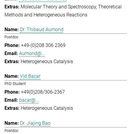
Molecular Theory and Spectroscopy
Theoretical
Methods and Heterogeneous Reactions
Dr. Thibaud Aumond
Postdoc
+49-(0)208 306 2369
Aumond@...
Heterogeneous Catalysis
Vid Bacar
PhD Student
+49(0)208/306-2367
bacar@...
Heterogeneous Catalysis
Dr. Jiajing Bao
Postdoc