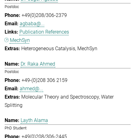
Postdoc
+49(0)208/306-2379
agbaba@...
Publication References
MechSyn
Heterogeneous Catalysis
MechSyn
Dr. Raka Ahmed
Postdoc
+49-(0)208 306 2159
ahmed@...
Molecular Theory and Spectroscopy
Water
Splitting
Layth Alama
PhD Student
+49(0)208/306-2445