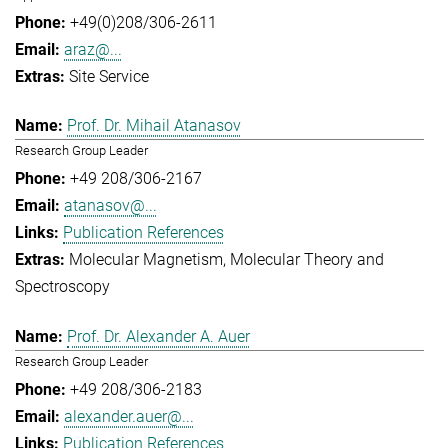
+49(0)208/306-2611
araz@...
Site Service
Prof. Dr. Mihail Atanasov
Research Group Leader
+49 208/306-2167
atanasov@...
Publication References
Molecular Magnetism
Molecular Theory and
Spectroscopy
Prof. Dr. Alexander A. Auer
Research Group Leader
+49 208/306-2183
alexander.auer@...
Publication References