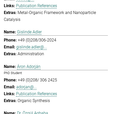
Publication References
Metal-Organic Framework and Nanoparticle
Catalysis
Gislinde Adler
+49 (0)208/306-2024
gislinde.adler@...
Administration
Áron Adorján
PhD Student
+49 (0)208/ 306 2425
adorjan@...
Publication References
Organic Synthesis
Dr. Özgül Agbaba