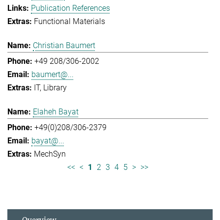
Publication References
Functional Materials
Christian Baumert
+49 208/306-2002
baumert@...
IT
Library
Elaheh Bayat
+49(0)208/306-2379
bayat@...
MechSyn
<<
<
1
2
3
4
5
>
>>