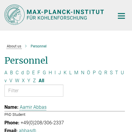
Main-
Content
About us
Personnel
Personnel
A
B
C
d
D
E
F
G
H
I
J
K
L
M
N
Ö
P
Q
R
S
T
U
v
V
W
X
Y
Z
All
Aamir Abbas
PhD Student
+49(0)208/306-2337
abbas@...