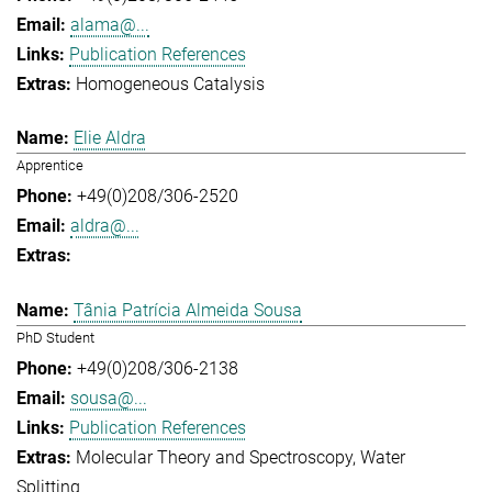
alama@...
Publication References
Homogeneous Catalysis
Elie Aldra
Apprentice
+49(0)208/306-2520
aldra@...
Tânia Patrícia Almeida Sousa
PhD Student
+49(0)208/306-2138
sousa@...
Publication References
Molecular Theory and Spectroscopy
Water
Splitting