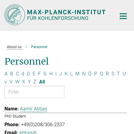
Main-
Content
About us
Personnel
Personnel
A
B
C
d
D
E
F
G
H
I
J
K
L
M
N
Ö
P
Q
R
S
T
U
v
V
W
X
Y
Z
All
Aamir Abbas
PhD Student
+49(0)208/306-2337
abbas@...