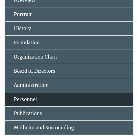
Overview
Portrait
History
Foundation
Organization Chart
Board of Directors
Administration
Personnel
Publications
Mülheim and Surrounding