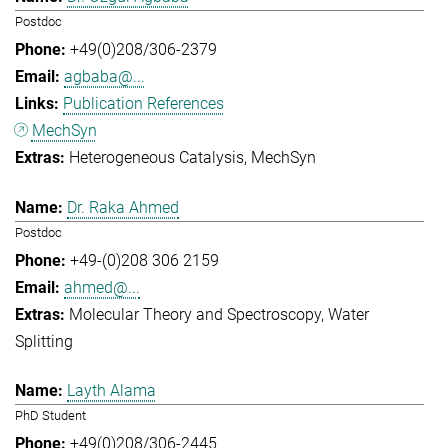
Postdoc
+49(0)208/306-2379
agbaba@...
Publication References
MechSyn
Heterogeneous Catalysis
MechSyn
Dr. Raka Ahmed
Postdoc
+49-(0)208 306 2159
ahmed@...
Molecular Theory and Spectroscopy
Water
Splitting
Layth Alama
PhD Student
+49(0)208/306-2445