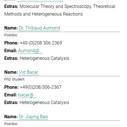
Molecular Theory and Spectroscopy
Theoretical
Methods and Heterogeneous Reactions
Dr. Thibaud Aumond
Postdoc
+49-(0)208 306 2369
Aumond@...
Heterogeneous Catalysis
Vid Bacar
PhD Student
+49(0)208/306-2367
bacar@...
Heterogeneous Catalysis
Dr. Jiajing Bao
Postdoc