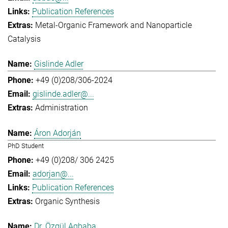
Publication References
Metal-Organic Framework and Nanoparticle
Catalysis
Gislinde Adler
+49 (0)208/306-2024
gislinde.adler@...
Administration
Áron Adorján
PhD Student
+49 (0)208/ 306 2425
adorjan@...
Publication References
Organic Synthesis
Dr. Özgül Agbaba