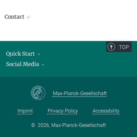
Contact
contact@kofo.mpg.de
TOP
Quick Start
Social Media
Publications
Max Planck Society
Facebook
Contact and route description
Youtube
Max-Planck-Gesellschaft
Instagram
Imprint
Privacy Policy
Accessibility
©
2026, Max-Planck-Gesellschaft