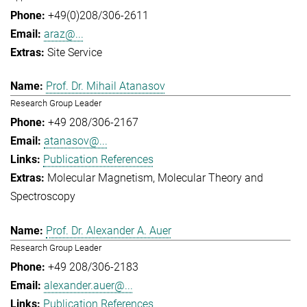
+49(0)208/306-2611
araz@...
Site Service
Prof. Dr. Mihail Atanasov
Research Group Leader
+49 208/306-2167
atanasov@...
Publication References
Molecular Magnetism
Molecular Theory and
Spectroscopy
Prof. Dr. Alexander A. Auer
Research Group Leader
+49 208/306-2183
alexander.auer@...
Publication References