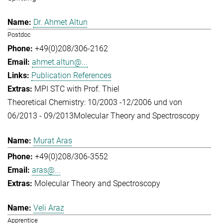
Dr. Ahmet Altun
Postdoc
+49(0)208/306-2162
ahmet.altun@...
Publication References
MPI STC with Prof. Thiel
Theoretical Chemistry: 10/2003 -12/2006 und von
06/2013 - 09/2013
Molecular Theory and Spectroscopy
Murat Aras
+49(0)208/306-3552
aras@...
Molecular Theory and Spectroscopy
Veli Araz
Apprentice