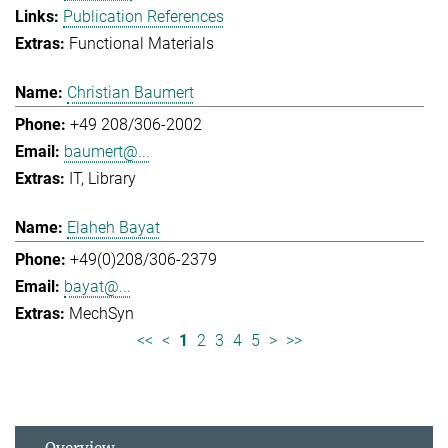
Publication References
Functional Materials
Christian Baumert
+49 208/306-2002
baumert@...
IT
Library
Elaheh Bayat
+49(0)208/306-2379
bayat@...
MechSyn
<<
<
1
2
3
4
5
>
>>