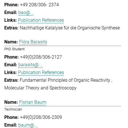
+49 208/306- 2374
bao@...
Publication References
Nachhaltige Katalyse für die Organische Synthese
Flóra Barasits
PhD Student
+49(0)208/306-2127
barasits@...
Publication References
Fundamental Principles of Organic Reactivity
Molecular Theory and Spectroscopy
Florian Baum
Technician
+49(0)208/306-2309
baum@...