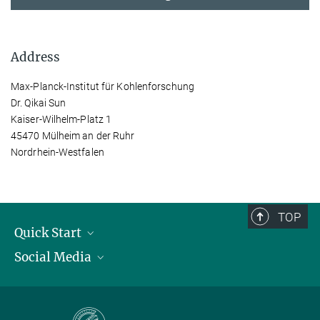
Address
Max-Planck-Institut für Kohlenforschung
Dr. Qikai Sun
Kaiser-Wilhelm-Platz 1
45470 Mülheim an der Ruhr
Nordrhein-Westfalen
TOP
Quick Start
Social Media
Publications
Max Planck Society
Facebook
Contact and route description
Youtube