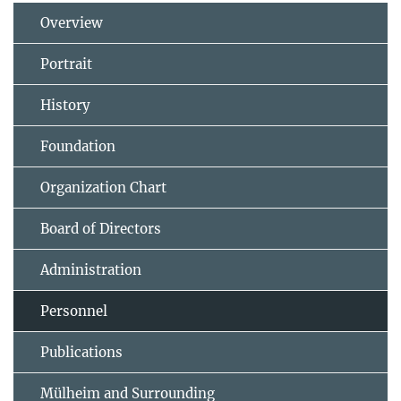
Overview
Portrait
History
Foundation
Organization Chart
Board of Directors
Administration
Personnel
Publications
Mülheim and Surrounding