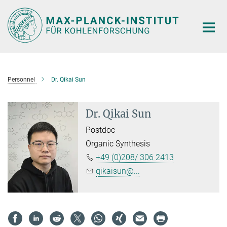
Main-
Content
Personnel
Dr. Qikai Sun
Dr. Qikai Sun
Postdoc
Organic Synthesis
+49 (0)208/ 306 2413
qikaisun@...