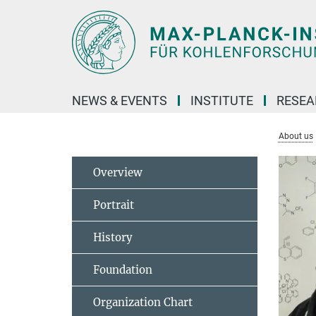
Main-
Content
NEWS & EVENTS
INSTITUTE
RESE
About us
Overview
Portrait
History
Foundation
Organization Chart