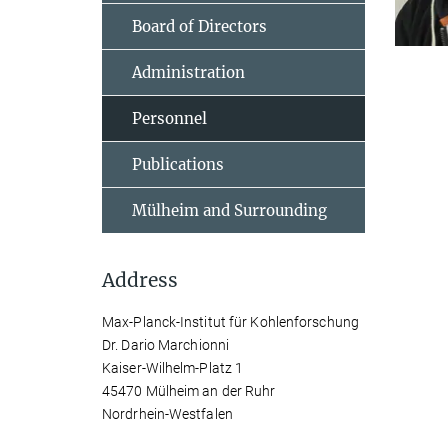
Board of Directors
Administration
Personnel
Publications
Mülheim and Surrounding
Address
Max-Planck-Institut für Kohlenforschung
Dr. Dario Marchionni
Kaiser-Wilhelm-Platz 1
45470 Mülheim an der Ruhr
Nordrhein-Westfalen