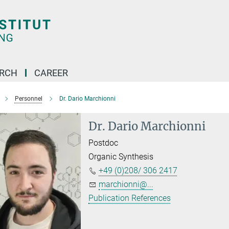
ARCH
CAREER
Personnel
Dr. Dario Marchionni
Dr. Dario Marchionni
Postdoc
Organic Synthesis
+49 (0)208/ 306 2417
marchionni@...
Publication References