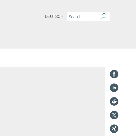
DEUTSCH