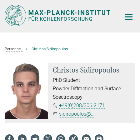
Main-
Content
Personnel
Christos Sidiropoulos
Christos Sidiropoulos
PhD Student
Powder Diffraction and Surface
Spectroscopy
+49(0)208/306-2171
sidiropoulos@...