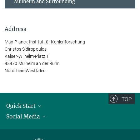
Mülheim and Surrounding
Address
Max-Planck-Institut für Kohlenforschung
Christos Sidiropoulos
Kaiser-Wilhelm-Platz 1
45470 Mülheim an der Ruhr
Nordrhein-Westfalen
TOP
Quick Start
Social Media
Publications
Max Planck Society
Facebook
Contact and route description
Youtube