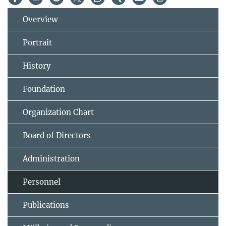
Overview
Portrait
History
Foundation
Organization Chart
Board of Directors
Administration
Personnel
Publications