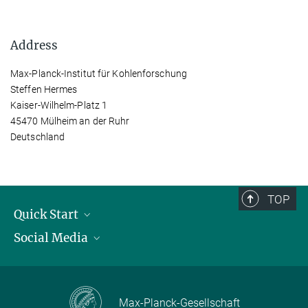
Address
Max-Planck-Institut für Kohlenforschung
Steffen Hermes
Kaiser-Wilhelm-Platz 1
45470 Mülheim an der Ruhr
Deutschland
TOP
Quick Start
Social Media
Publications
Max Planck Society
Facebook
Contact and route description
Youtube
Max-Planck-Gesellschaft
Instagram