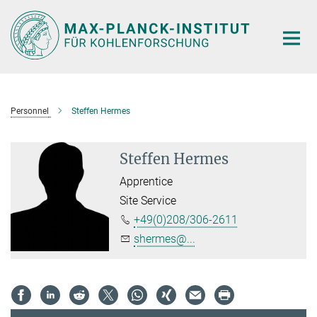
Main-
Content
Personnel
Steffen Hermes
Steffen Hermes
Apprentice
Site Service
+49(0)208/306-2611
shermes@...