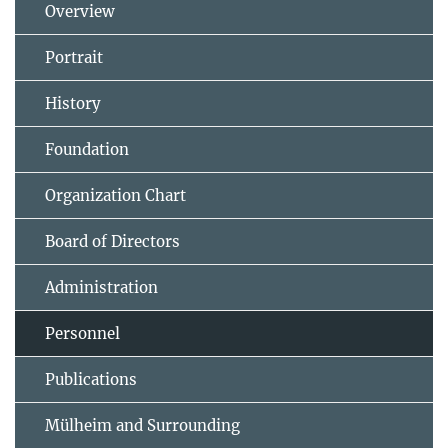
Overview
Portrait
History
Foundation
Organization Chart
Board of Directors
Administration
Personnel
Publications
Mülheim and Surrounding