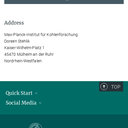
Address
Max-Planck-Institut für Kohlenforschung
Doreen Stehlik
Kaiser-Wilhelm-Platz 1
45470 Mülheim an der Ruhr
Nordrhein-Westfalen
TOP
Quick Start
Social Media
Publications
Max Planck Society
Facebook
Contact and route description
Youtube