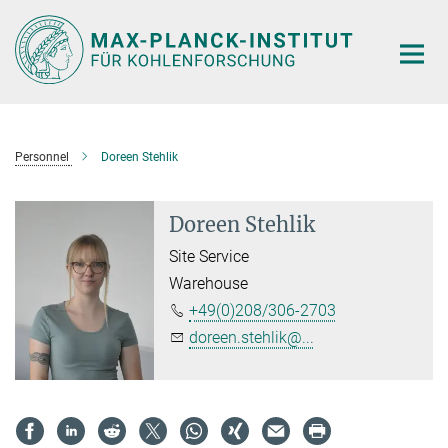
Main-
Content
Personnel
Doreen Stehlik
Doreen Stehlik
Site Service
Warehouse
+49(0)208/306-2703
doreen.stehlik@...