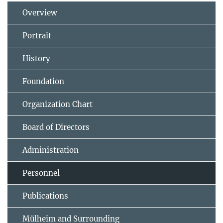
Overview
Portrait
History
Foundation
Organization Chart
Board of Directors
Administration
Personnel
Publications
Mülheim and Surrounding