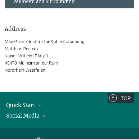
Mülheim and Surrounding
Address
Max-Planck-Institut für Kohlenforschung
Matthias Peeters
Kaiser-Wilhelm-Platz 1
45470 Mülheim an der Ruhr
Nordrhein-Westfalen
TOP
Quick Start
Social Media
Publications
Max Planck Society
Facebook
Contact and route description
Youtube