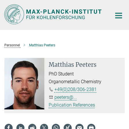
Main-
Content
Personnel
Matthias Peeters
Matthias Peeters
PhD Student
Organometallic Chemistry
+49(0)208/306-2381
peeters@...
Publication References