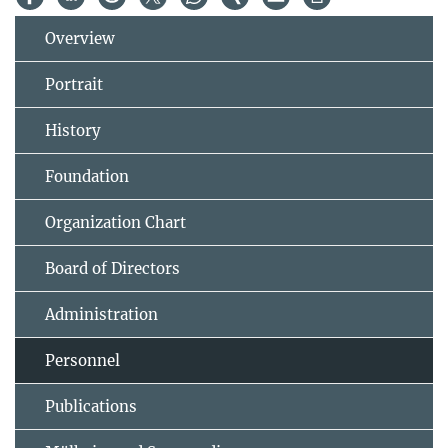
Overview
Portrait
History
Foundation
Organization Chart
Board of Directors
Administration
Personnel
Publications