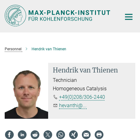
Main-
Content
Personnel
Hendrik van Thienen
Hendrik van Thienen
Technician
Homogeneous Catalysis
+49(0)208/306-2440
hevanthi@...