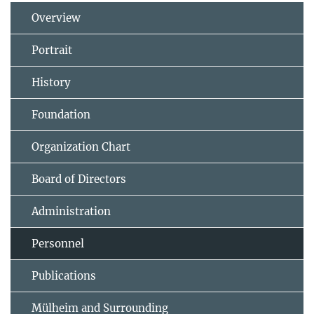
Overview
Portrait
History
Foundation
Organization Chart
Board of Directors
Administration
Personnel
Publications
Mülheim and Surrounding