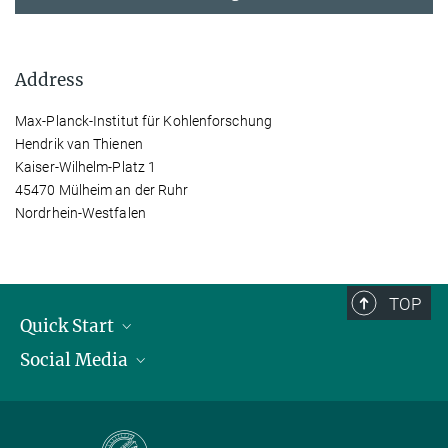
Address
Max-Planck-Institut für Kohlenforschung
Hendrik van Thienen
Kaiser-Wilhelm-Platz 1
45470 Mülheim an der Ruhr
Nordrhein-Westfalen
TOP
Quick Start
Social Media
Publications
Max Planck Society
Facebook
Contact and route description
Youtube