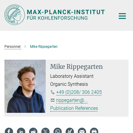
Main-
Content
Personnel
Mike Rippegarten
Mike Rippegarten
Laboratory Assistant
Organic Synthesis
+49 (0)208/ 306 2405
rippegarten@...
Publication References