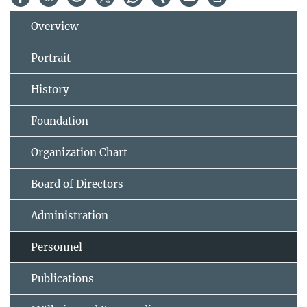
Overview
Portrait
History
Foundation
Organization Chart
Board of Directors
Administration
Personnel
Publications