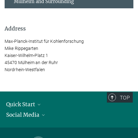
Mülheim and Surrounding
Address
Max-Planck-Institut für Kohlenforschung
Mike Rippegarten
Kaiser-Wilhelm-Platz 1
45470 Mülheim an der Ruhr
Nordrhein-Westfalen
TOP
Quick Start
Social Media
Publications
Max Planck Society
Facebook
Contact and route description
Youtube