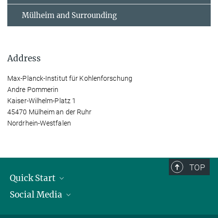
Mülheim and Surrounding
Address
Max-Planck-Institut für Kohlenforschung
Andre Pommerin
Kaiser-Wilhelm-Platz 1
45470 Mülheim an der Ruhr
Nordrhein-Westfalen
TOP
Quick Start
Social Media
Publications
Max Planck Society
Facebook