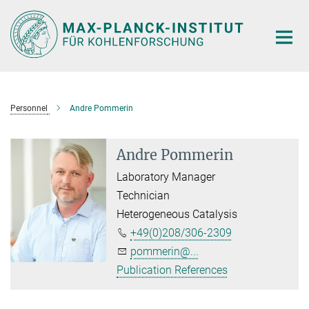
Main-
Content
Personnel
Andre Pommerin
Andre Pommerin
Laboratory Manager
Technician
Heterogeneous Catalysis
+49(0)208/306-2309
pommerin@...
Publication References