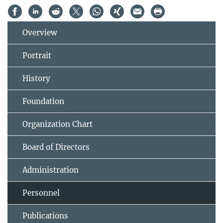
Overview
Portrait
History
Foundation
Organization Chart
Board of Directors
Administration
Personnel
Publications