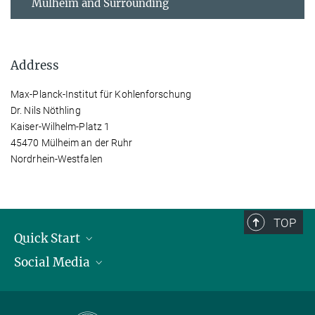
Mülheim and Surrounding
Address
Max-Planck-Institut für Kohlenforschung
Dr. Nils Nöthling
Kaiser-Wilhelm-Platz 1
45470 Mülheim an der Ruhr
Nordrhein-Westfalen
TOP
Quick Start
Social Media
Publications
Max Planck Society
Facebook
Contact and route description
Youtube