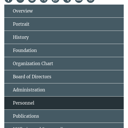
Overview
Portrait
History
Foundation
Organization Chart
Board of Directors
Administration
Personnel
Publications