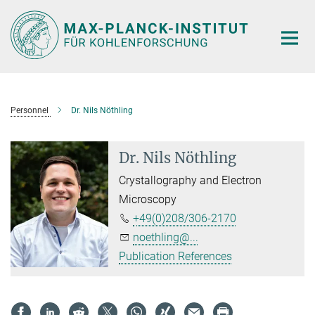
Main-
Content
Personnel
Dr. Nils Nöthling
Dr. Nils Nöthling
Crystallography and Electron
Microscopy
+49(0)208/306-2170
noethling@...
Publication References