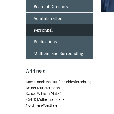
Board of Directors
Administration
Personnel
Publications
Mülheim and Surrounding
Address
Max-Planck-Institut für Kohlenforschung
Rainer Münstermann
Kaiser-Wilhelm-Platz 1
45470 Mülheim an der Ruhr
Nordrhein-Westfalen