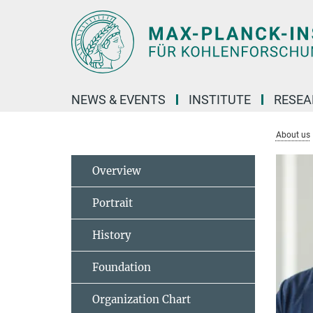
Main-
Content
NEWS & EVENTS
INSTITUTE
RESE
About us
Overview
Portrait
History
Foundation
Organization Chart