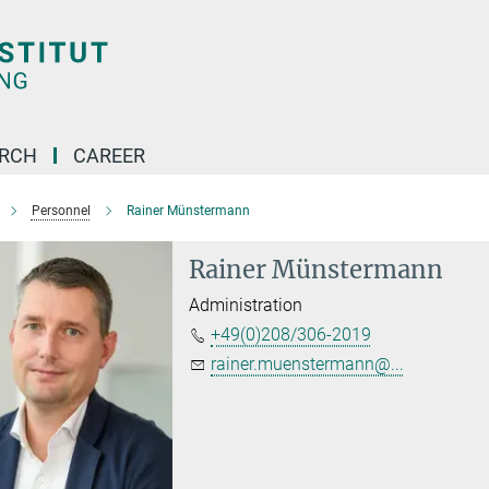
ARCH
CAREER
Personnel
Rainer Münstermann
Rainer Münstermann
Administration
+49(0)208/306-2019
rainer.muenstermann@...