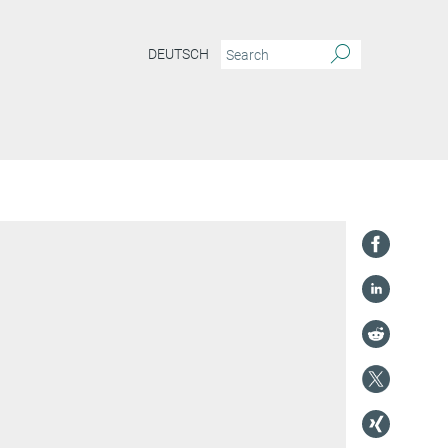
DEUTSCH