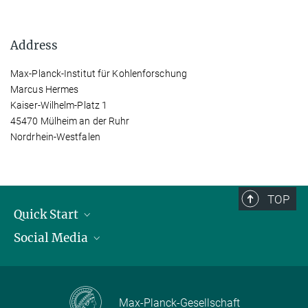
Address
Max-Planck-Institut für Kohlenforschung
Marcus Hermes
Kaiser-Wilhelm-Platz 1
45470 Mülheim an der Ruhr
Nordrhein-Westfalen
TOP
Quick Start
Social Media
Publications
Max Planck Society
Facebook
Contact and route description
Youtube
Max-Planck-Gesellschaft
Instagram