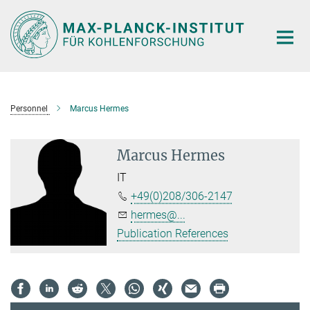
Main-
Content
Personnel
Marcus Hermes
Marcus Hermes
IT
+49(0)208/306-2147
hermes@...
Publication References