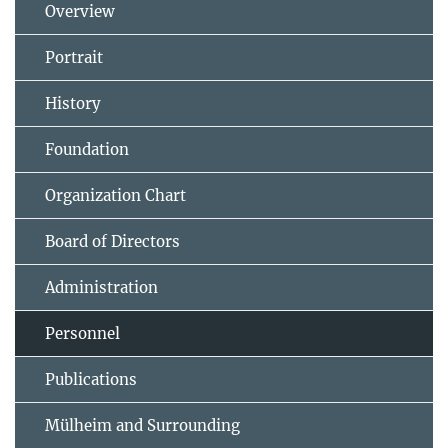
Overview
Portrait
History
Foundation
Organization Chart
Board of Directors
Administration
Personnel
Publications
Mülheim and Surrounding