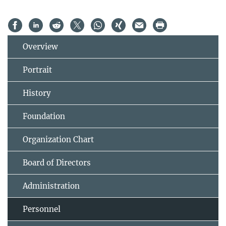
Overview
Portrait
History
Foundation
Organization Chart
Board of Directors
Administration
Personnel