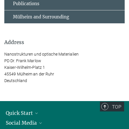
Publications
Mülheim and Surrounding
Address
Nanostrukturen und optische Materialien
PD Dr. Frank Marlow
Kaiser-Wilhelm-Platz 1
45549 Mülheim an der Ruhr
Deutschland
TOP
Quick Start
Social Media
Publications