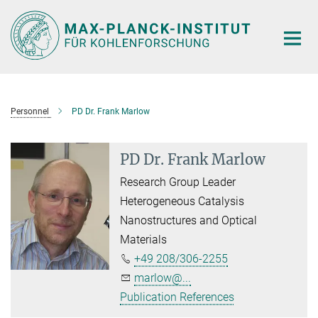
Main-
Content
Personnel
PD Dr. Frank Marlow
PD Dr. Frank Marlow
Research Group Leader
Heterogeneous Catalysis
Nanostructures and Optical
Materials
+49 208/306-2255
marlow@...
Publication References