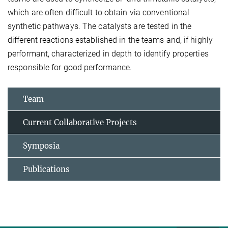
which are often difficult to obtain via conventional
synthetic pathways. The catalysts are tested in the
different reactions established in the teams and, if highly
performant, characterized in depth to identify properties
responsible for good performance.
Team
Current Collaborative Projects
Symposia
Publications