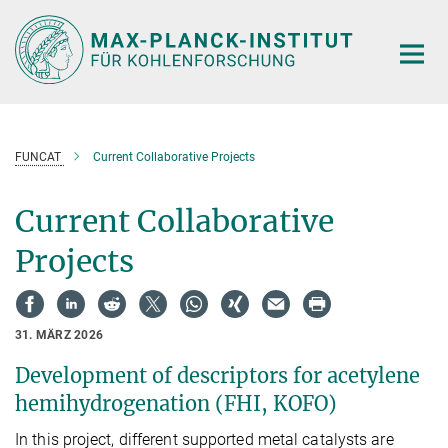
Hauptinhalt
FUNCAT
Current Collaborative Projects
Current Collaborative
Projects
31. MÄRZ 2026
Development of descriptors for acetylene
hemihydrogenation (FHI, KOFO)
In this project, different supported metal catalysts are