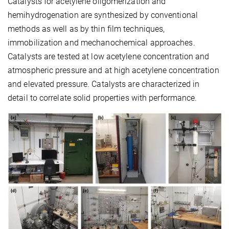
Catalysts for acetylene oligomerization and
hemihydrogenation are synthesized by conventional
methods as well as by thin film techniques,
immobilization and mechanochemical approaches.
Catalysts are tested at low acetylene concentration and
atmospheric pressure and at high acetylene concentration
and elevated pressure. Catalysts are characterized in
detail to correlate solid properties with performance.