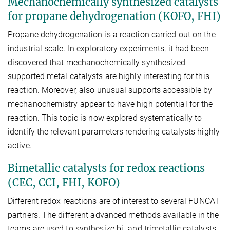
Mechanochemically synthesized catalysts
for propane dehydrogenation (KOFO, FHI)
Propane dehydrogenation is a reaction carried out on the
industrial scale. In exploratory experiments, it had been
discovered that mechanochemically synthesized
supported metal catalysts are highly interesting for this
reaction. Moreover, also unusual supports accessible by
mechanochemistry appear to have high potential for the
reaction. This topic is now explored systematically to
identify the relevant parameters rendering catalysts highly
active.
Bimetallic catalysts for redox reactions
(CEC, CCI, FHI, KOFO)
Different redox reactions are of interest to several FUNCAT
partners. The different advanced methods available in the
teams are used to synthesize bi- and trimetallic catalysts,