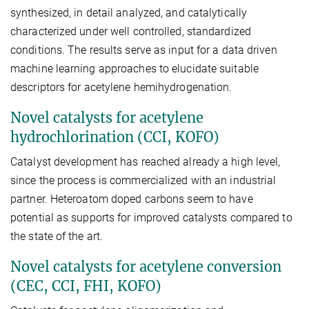
synthesized, in detail analyzed, and catalytically
characterized under well controlled, standardized
conditions. The results serve as input for a data driven
machine learning approaches to elucidate suitable
descriptors for acetylene hemihydrogenation.
Novel catalysts for acetylene
hydrochlorination (CCI, KOFO)
Catalyst development has reached already a high level,
since the process is commercialized with an industrial
partner. Heteroatom doped carbons seem to have
potential as supports for improved catalysts compared to
the state of the art.
Novel catalysts for acetylene conversion
(CEC, CCI, FHI, KOFO)