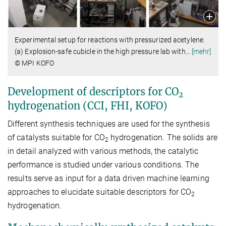
Experimental setup for reactions with pressurized acetylene.
(a) Explosion-safe cubicle in the high pressure lab with
…
[mehr]
© MPI KOFO
Development of descriptors for CO
2
hydrogenation (CCI, FHI, KOFO)
Different synthesis techniques are used for the synthesis
of catalysts suitable for CO
hydrogenation. The solids are
2
in detail analyzed with various methods, the catalytic
performance is studied under various conditions. The
results serve as input for a data driven machine learning
approaches to elucidate suitable descriptors for CO
2
hydrogenation.