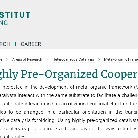
ARCH
CAREER
e
Areas of Research
Heterogeneous Catalysis
Metal-Organic Frame
hly Pre-Organized Coopera
interested in the development of metal-organic framework (
talysts interact with the same substrate to facilitate a challe
t-substrate interactions has an obvious beneficial effect on the 
es to be arranged in a particular orientation in the transi
tive catalysis forbidding. Using highly pre-organized catalysts
ic centers is paid during synthesis, paving the way to highly 
n substrates.