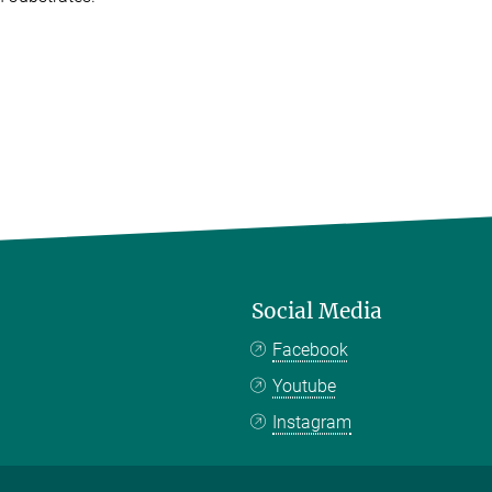
Social Media
Facebook
Youtube
Instagram