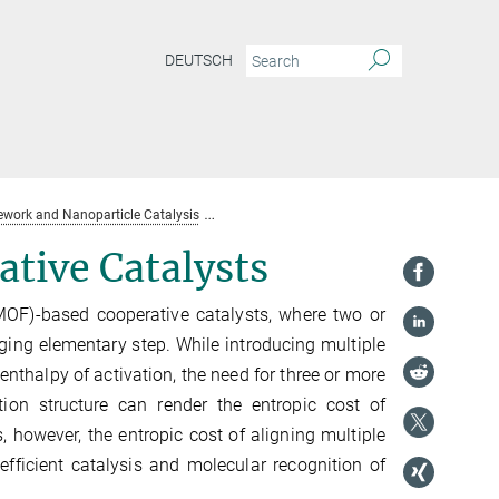
DEUTSCH
work and Nanoparticle Catalysis
Highly Pre-Organized Cooperative Catalysts
tive Catalysts
MOF)-based cooperative catalysts, where two or
nging elementary step. While introducing multiple
enthalpy of activation, the need for three or more
tion structure can render the entropic cost of
, however, the entropic cost of aligning multiple
efficient catalysis and molecular recognition of