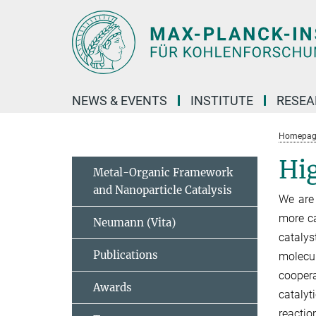
Main-
Content
NEWS & EVENTS
INSTITUTE
RESE
Homepag
Hig
Metal-Organic Framework
and Nanoparticle Catalysis
We are 
more ca
Neumann (Vita)
catalys
Publications
molecul
coopera
Awards
catalyt
reactio