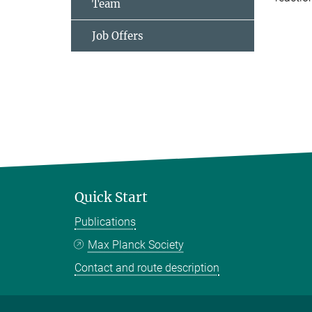
Team
Job Offers
Quick Start
Publications
Max Planck Society
Contact and route description