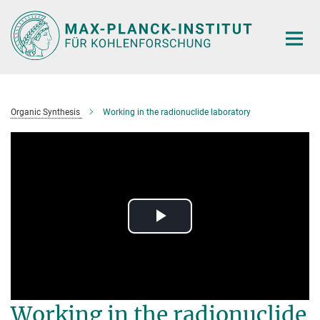
Main-
Content
Organic Synthesis
Working in the radionuclide laboratory
Play
Video
Working in the radionuclide