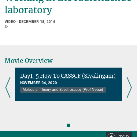
laboratory
VIDEO
DECEMBER 18, 2016
©
Movie Overview
Day1-5 How To CASSCF (Sivalingam)
NOVEMBER 04, 2020
Molecular Theory and Spectroscopy (Prof Neese)
◼