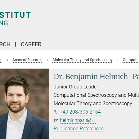
ARCH
CAREER
e
Areas of Research
Molecular Theory and Spectroscopy
Computat
Dr. Benjamin Helmich-Pa
Junior Group Leader
Computational Spectroscopy and Mult
Molecular Theory and Spectroscopy
+49 208/306-2164
helmichparis@...
Publication References