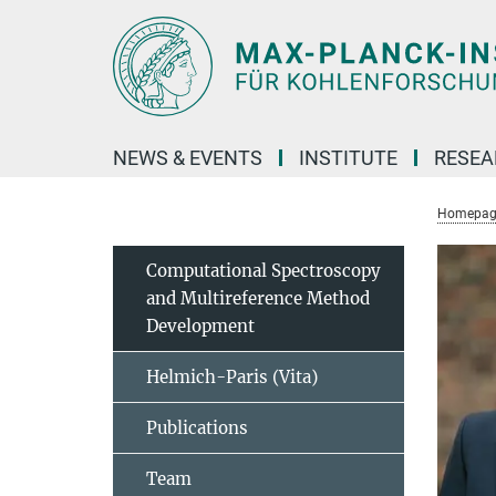
Main-
Content
NEWS & EVENTS
INSTITUTE
RESE
Homepag
Computational Spectroscopy
and Multireference Method
Development
Helmich-Paris (Vita)
Publications
Team