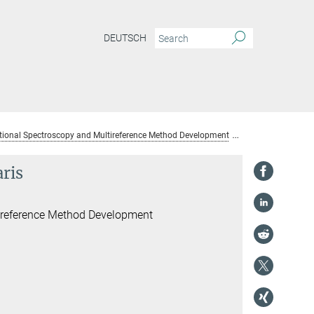
DEUTSCH
ional Spectroscopy and Multireference Method Development
Dr. Benjamin He
ris
ireference Method Development