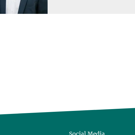
Social Media