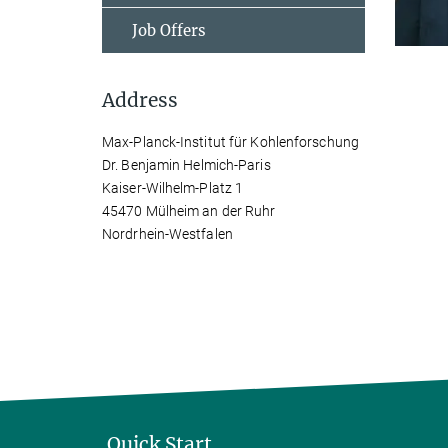
Job Offers
Address
Max-Planck-Institut für Kohlenforschung
Dr. Benjamin Helmich-Paris
Kaiser-Wilhelm-Platz 1
45470 Mülheim an der Ruhr
Nordrhein-Westfalen
Quick Start