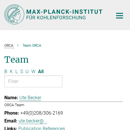
Main-
Content
ORCA
Team ORCA
Team
B
K
L
S
U
W
All
Ute Becker
ORCA Team
+49(0)208/306-2169
ute.becker@...
Publication References