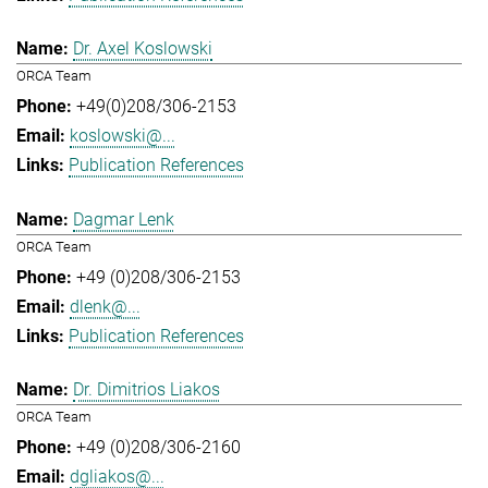
Dr. Axel Koslowski
ORCA Team
+49(0)208/306-2153
koslowski@...
Publication References
Dagmar Lenk
ORCA Team
+49 (0)208/306-2153
dlenk@...
Publication References
Dr. Dimitrios Liakos
ORCA Team
+49 (0)208/306-2160
dgliakos@...