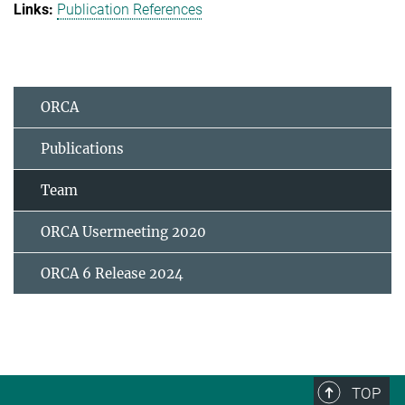
Publication References
ORCA
Publications
Team
ORCA Usermeeting 2020
ORCA 6 Release 2024
TOP