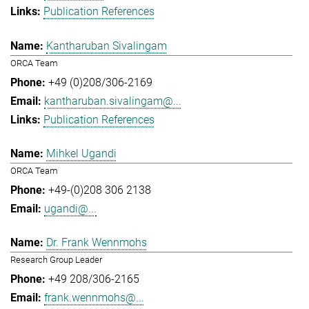
Publication References
Kantharuban Sivalingam
ORCA Team
+49 (0)208/306-2169
kantharuban.sivalingam@...
Publication References
Mihkel Ugandi
ORCA Team
+49-(0)208 306 2138
ugandi@...
Dr. Frank Wennmohs
Research Group Leader
+49 208/306-2165
frank.wennmohs@...