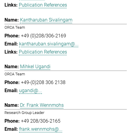
Publication References
Kantharuban Sivalingam
ORCA Team
+49 (0)208/306-2169
kantharuban.sivalingam@...
Publication References
Mihkel Ugandi
ORCA Team
+49-(0)208 306 2138
ugandi@...
Dr. Frank Wennmohs
Research Group Leader
+49 208/306-2165
frank.wennmohs@...