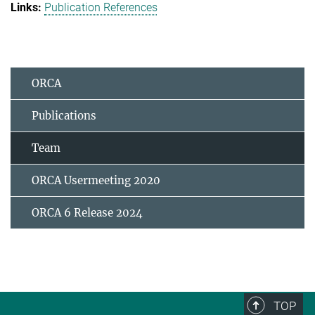
Publication References
ORCA
Publications
Team
ORCA Usermeeting 2020
ORCA 6 Release 2024
TOP