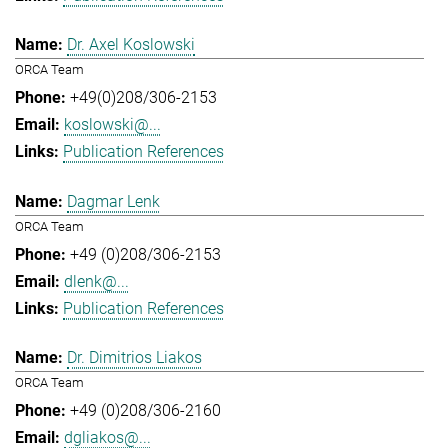
Dr. Axel Koslowski
ORCA Team
+49(0)208/306-2153
koslowski@...
Publication References
Dagmar Lenk
ORCA Team
+49 (0)208/306-2153
dlenk@...
Publication References
Dr. Dimitrios Liakos
ORCA Team
+49 (0)208/306-2160
dgliakos@...