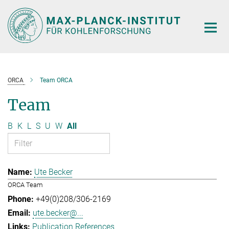
Main-
Content
ORCA
Team ORCA
Team
B
K
L
S
U
W
All
Ute Becker
ORCA Team
+49(0)208/306-2169
ute.becker@...
Publication References