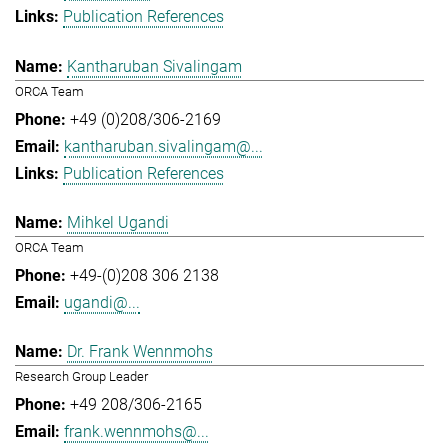
Publication References
Kantharuban Sivalingam
ORCA Team
+49 (0)208/306-2169
kantharuban.sivalingam@...
Publication References
Mihkel Ugandi
ORCA Team
+49-(0)208 306 2138
ugandi@...
Dr. Frank Wennmohs
Research Group Leader
+49 208/306-2165
frank.wennmohs@...