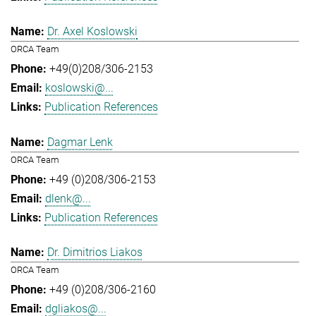
Dr. Axel Koslowski
ORCA Team
+49(0)208/306-2153
koslowski@...
Publication References
Dagmar Lenk
ORCA Team
+49 (0)208/306-2153
dlenk@...
Publication References
Dr. Dimitrios Liakos
ORCA Team
+49 (0)208/306-2160
dgliakos@...