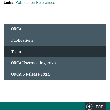
Publication References
ORCA
Publications
Team
ORCA Usermeeting 2020
ORCA 6 Release 2024
TOP