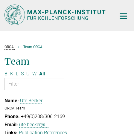
Main-
Content
ORCA
Team ORCA
Team
B
K
L
S
U
W
All
Ute Becker
ORCA Team
+49(0)208/306-2169
ute.becker@...
Publication References