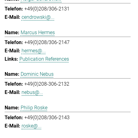
+49(0)208/306-2131
cendrowski@...
Marcus Hermes
+49(0)208/306-2147
hermes@...
Publication References
Dominic Nebus
+49(0)208-306-2132
nebus@...
Philip Roske
+49(0)208/306-2143
roske@...