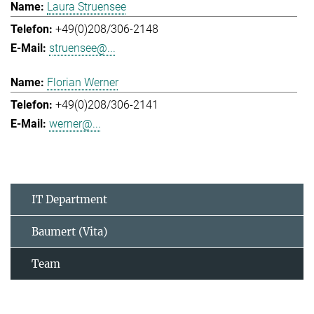
Laura Struensee
+49(0)208/306-2148
struensee@...
Florian Werner
+49(0)208/306-2141
werner@...
IT Department
Baumert (Vita)
Team