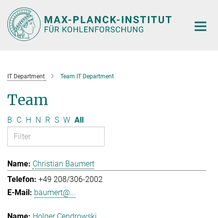
Main-
Content
IT Department
Team IT Department
Team
B
C
H
N
R
S
W
All
Christian Baumert
+49 208/306-2002
baumert@...
Holger Cendrowski