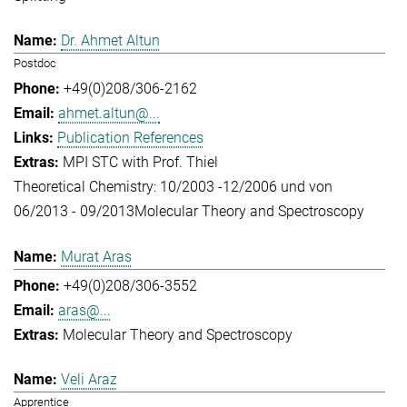
Dr. Ahmet Altun
Postdoc
+49(0)208/306-2162
ahmet.altun@...
Publication References
MPI STC with Prof. Thiel
Theoretical Chemistry: 10/2003 -12/2006 und von
06/2013 - 09/2013
Molecular Theory and Spectroscopy
Murat Aras
+49(0)208/306-3552
aras@...
Molecular Theory and Spectroscopy
Veli Araz
Apprentice