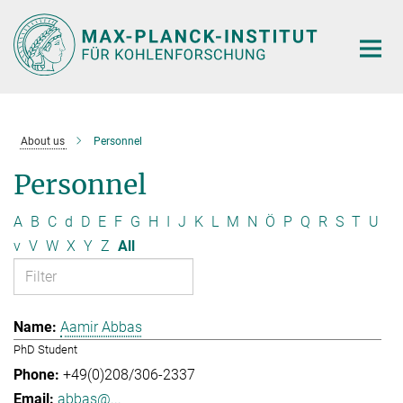
Main-
Content
About us
Personnel
Personnel
A
B
C
d
D
E
F
G
H
I
J
K
L
M
N
Ö
P
Q
R
S
T
U
v
V
W
X
Y
Z
All
Aamir Abbas
PhD Student
+49(0)208/306-2337
abbas@...