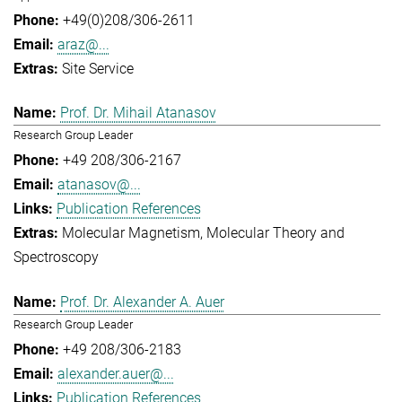
+49(0)208/306-2611
araz@...
Site Service
Prof. Dr. Mihail Atanasov
Research Group Leader
+49 208/306-2167
atanasov@...
Publication References
Molecular Magnetism
Molecular Theory and
Spectroscopy
Prof. Dr. Alexander A. Auer
Research Group Leader
+49 208/306-2183
alexander.auer@...
Publication References