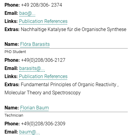
+49 208/306- 2374
bao@...
Publication References
Nachhaltige Katalyse für die Organische Synthese
Flóra Barasits
PhD Student
+49(0)208/306-2127
barasits@...
Publication References
Fundamental Principles of Organic Reactivity
Molecular Theory and Spectroscopy
Florian Baum
Technician
+49(0)208/306-2309
baum@...