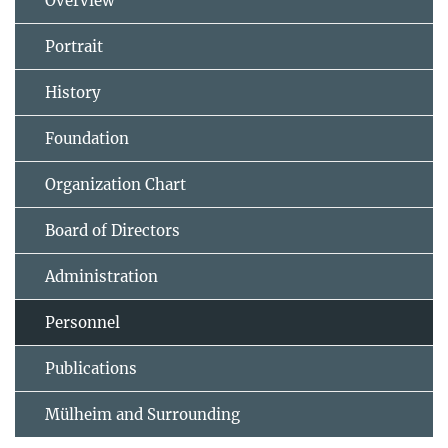
Overview
Portrait
History
Foundation
Organization Chart
Board of Directors
Administration
Personnel
Publications
Mülheim and Surrounding