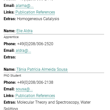
alama@...
Publication References
Homogeneous Catalysis
Elie Aldra
Apprentice
+49(0)208/306-2520
aldra@...
Tânia Patrícia Almeida Sousa
PhD Student
+49(0)208/306-2138
sousa@...
Publication References
Molecular Theory and Spectroscopy
Water
Splitting