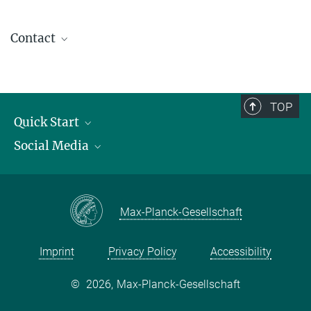
Contact
contact@kofo.mpg.de
TOP
Quick Start
Social Media
Publications
Max Planck Society
Facebook
Contact and route description
Youtube
Max-Planck-Gesellschaft
Instagram
Imprint
Privacy Policy
Accessibility
©
2026, Max-Planck-Gesellschaft