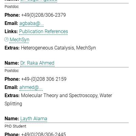
Postdoc
+49(0)208/306-2379
agbaba@...
Publication References
MechSyn
Heterogeneous Catalysis
MechSyn
Dr. Raka Ahmed
Postdoc
+49-(0)208 306 2159
ahmed@...
Molecular Theory and Spectroscopy
Water
Splitting
Layth Alama
PhD Student
+49(0)208/306-2445