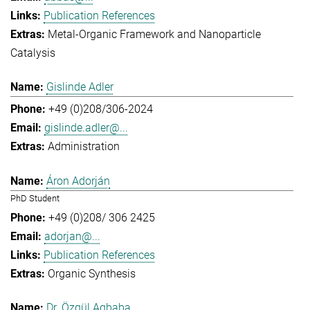
Publication References
Metal-Organic Framework and Nanoparticle
Catalysis
Gislinde Adler
+49 (0)208/306-2024
gislinde.adler@...
Administration
Áron Adorján
PhD Student
+49 (0)208/ 306 2425
adorjan@...
Publication References
Organic Synthesis
Dr. Özgül Agbaba