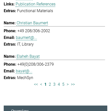
Publication References
Functional Materials
Christian Baumert
+49 208/306-2002
baumert@...
IT
Library
Elaheh Bayat
+49(0)208/306-2379
bayat@...
MechSyn
<<
<
1
2
3
4
5
>
>>