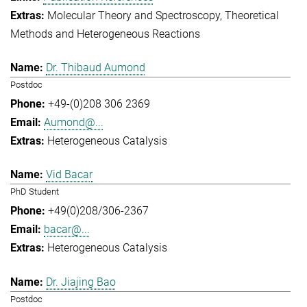
Molecular Theory and Spectroscopy
Theoretical
Methods and Heterogeneous Reactions
Dr. Thibaud Aumond
Postdoc
+49-(0)208 306 2369
Aumond@...
Heterogeneous Catalysis
Vid Bacar
PhD Student
+49(0)208/306-2367
bacar@...
Heterogeneous Catalysis
Dr. Jiajing Bao
Postdoc