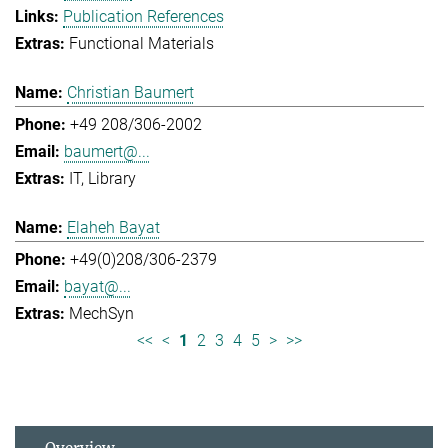
Publication References
Functional Materials
Christian Baumert
+49 208/306-2002
baumert@...
IT
Library
Elaheh Bayat
+49(0)208/306-2379
bayat@...
MechSyn
<<
<
1
2
3
4
5
>
>>