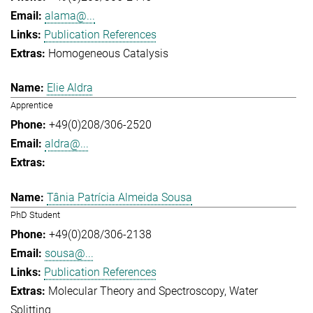
alama@...
Publication References
Homogeneous Catalysis
Elie Aldra
Apprentice
+49(0)208/306-2520
aldra@...
Tânia Patrícia Almeida Sousa
PhD Student
+49(0)208/306-2138
sousa@...
Publication References
Molecular Theory and Spectroscopy
Water
Splitting