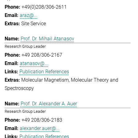
+49(0)208/306-2611
araz@...
Site Service
Prof. Dr. Mihail Atanasov
Research Group Leader
+49 208/306-2167
atanasov@...
Publication References
Molecular Magnetism
Molecular Theory and
Spectroscopy
Prof. Dr. Alexander A. Auer
Research Group Leader
+49 208/306-2183
alexander.auer@...
Publication References