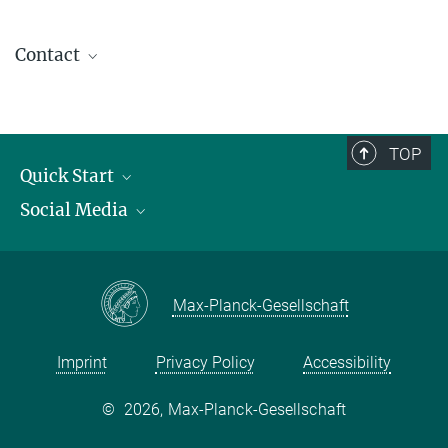
Contact
contact@kofo.mpg.de
TOP
Quick Start
Social Media
Publications
Max Planck Society
Facebook
Contact and route description
Youtube
Max-Planck-Gesellschaft
Instagram
Imprint
Privacy Policy
Accessibility
©
2026, Max-Planck-Gesellschaft