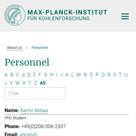
Main-
Content
About us
Personnel
Personnel
A
B
C
d
D
E
F
G
H
I
J
K
L
M
N
Ö
P
Q
R
S
T
U
v
V
W
X
Y
Z
All
Aamir Abbas
PhD Student
+49(0)208/306-2337
abbas@...