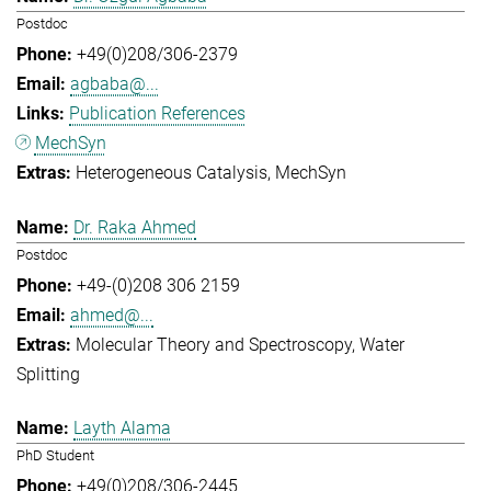
Postdoc
+49(0)208/306-2379
agbaba@...
Publication References
MechSyn
Heterogeneous Catalysis
MechSyn
Dr. Raka Ahmed
Postdoc
+49-(0)208 306 2159
ahmed@...
Molecular Theory and Spectroscopy
Water
Splitting
Layth Alama
PhD Student
+49(0)208/306-2445