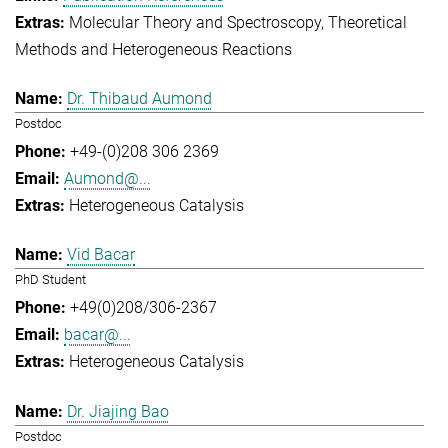
Molecular Theory and Spectroscopy
Theoretical
Methods and Heterogeneous Reactions
Dr. Thibaud Aumond
Postdoc
+49-(0)208 306 2369
Aumond@...
Heterogeneous Catalysis
Vid Bacar
PhD Student
+49(0)208/306-2367
bacar@...
Heterogeneous Catalysis
Dr. Jiajing Bao
Postdoc