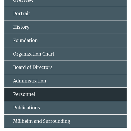
Overview
Portrait
History
Foundation
Organization Chart
Board of Directors
Administration
Personnel
Publications
Mülheim and Surrounding