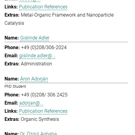
Publication References
Metal-Organic Framework and Nanoparticle
Catalysis
Gislinde Adler
+49 (0)208/306-2024
gislinde.adler@...
Administration
Áron Adorján
PhD Student
+49 (0)208/ 306 2425
adorjan@...
Publication References
Organic Synthesis
Dr. Özgül Agbaba