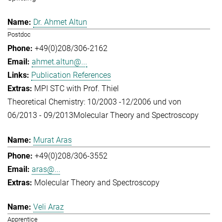
Dr. Ahmet Altun
Postdoc
+49(0)208/306-2162
ahmet.altun@...
Publication References
MPI STC with Prof. Thiel
Theoretical Chemistry: 10/2003 -12/2006 und von
06/2013 - 09/2013
Molecular Theory and Spectroscopy
Murat Aras
+49(0)208/306-3552
aras@...
Molecular Theory and Spectroscopy
Veli Araz
Apprentice