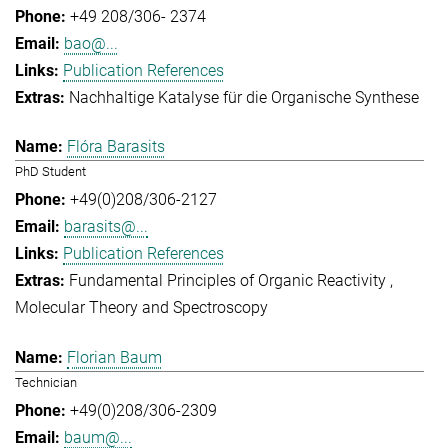
+49 208/306- 2374
bao@...
Publication References
Nachhaltige Katalyse für die Organische Synthese
Flóra Barasits
PhD Student
+49(0)208/306-2127
barasits@...
Publication References
Fundamental Principles of Organic Reactivity
Molecular Theory and Spectroscopy
Florian Baum
Technician
+49(0)208/306-2309
baum@...