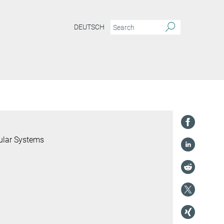
DEUTSCH
ular Systems