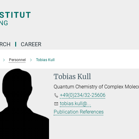
ARCH
CAREER
Personnel
Tobias Kull
Tobias Kull
Quantum Chemistry of Complex Molec
+49(0)234/32-25606
tobias.kull@...
Publication References