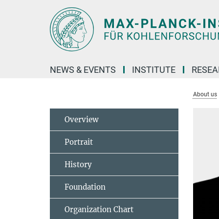
Main-
Content
NEWS & EVENTS
INSTITUTE
RESE
About us
Overview
Portrait
History
Foundation
Organization Chart