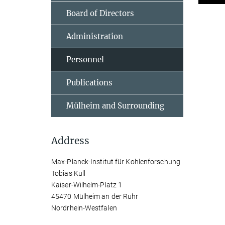
Board of Directors
Administration
Personnel
Publications
Mülheim and Surrounding
Address
Max-Planck-Institut für Kohlenforschung
Tobias Kull
Kaiser-Wilhelm-Platz 1
45470 Mülheim an der Ruhr
Nordrhein-Westfalen