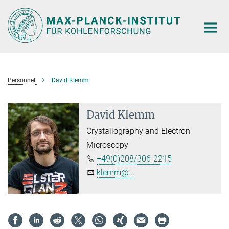
Main-
Content
Personnel
David Klemm
David Klemm
Crystallography and Electron
Microscopy
+49(0)208/306-2215
klemm@...