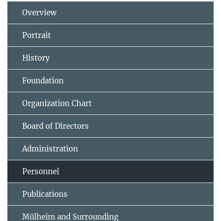
Overview
Portrait
History
Foundation
Organization Chart
Board of Directors
Administration
Personnel
Publications
Mülheim and Surrounding