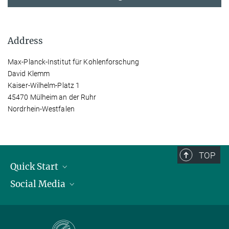
Address
Max-Planck-Institut für Kohlenforschung
David Klemm
Kaiser-Wilhelm-Platz 1
45470 Mülheim an der Ruhr
Nordrhein-Westfalen
TOP
Quick Start
Social Media
Publications
Max Planck Society
Facebook
Contact and route description
Youtube