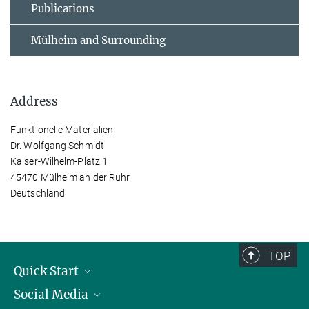
Publications
Mülheim and Surrounding
Address
Funktionelle Materialien
Dr. Wolfgang Schmidt
Kaiser-Wilhelm-Platz 1
45470 Mülheim an der Ruhr
Deutschland
TOP
Quick Start
Social Media
Publications