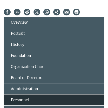
Overview
Portrait
History
Foundation
Organization Chart
Board of Directors
Administration
Personnel