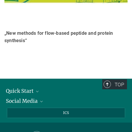
„New methods for flow-based peptide and protein
synthesis“
TOP
Quick Start
Social Media
Publications
Max Planck Society
Facebook
ICS
Contact and route description
Youtube
Instagram