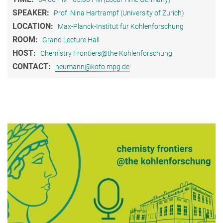
SPEAKER:
Prof. Nina Hartrampf (University of Zurich)
LOCATION:
Max-Planck-Institut für Kohlenforschung
ROOM:
Grand Lecture Hall
HOST:
Chemistry Frontiers@the Kohlenforschung
CONTACT:
neumann@kofo.mpg.de