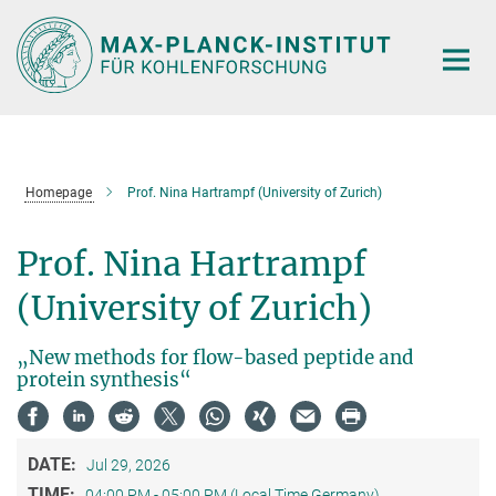
Main-
Content
Homepage
Prof. Nina Hartrampf (University of Zurich)
Prof. Nina Hartrampf
(University of Zurich)
„New methods for flow-based peptide and
protein synthesis“
DATE:
Jul 29, 2026
TIME:
04:00 PM - 05:00 PM (Local Time Germany)