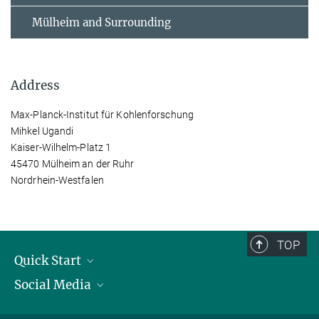
Mülheim and Surrounding
Address
Max-Planck-Institut für Kohlenforschung
Mihkel Ugandi
Kaiser-Wilhelm-Platz 1
45470 Mülheim an der Ruhr
Nordrhein-Westfalen
TOP
Quick Start
Social Media
Publications
Max Planck Society
Facebook