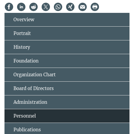
Overview
Portrait
History
Foundation
Organization Chart
Board of Directors
Administration
Personnel
Publications