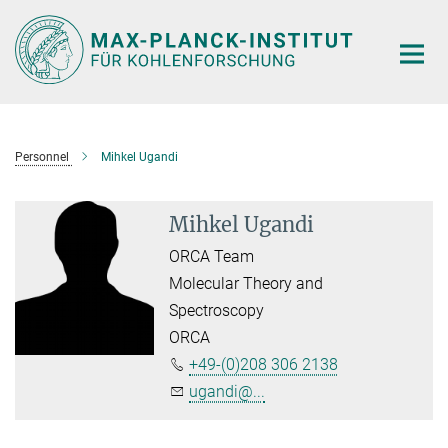
Main-
Content
Personnel
Mihkel Ugandi
Mihkel Ugandi
ORCA Team
Molecular Theory and
Spectroscopy
ORCA
+49-(0)208 306 2138
ugandi@...