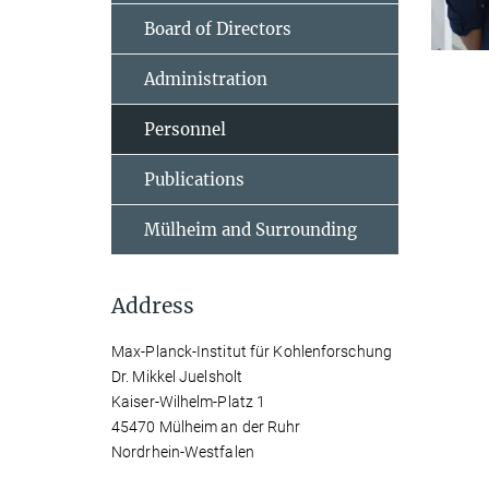
Board of Directors
Administration
Personnel
Publications
Mülheim and Surrounding
Address
Max-Planck-Institut für Kohlenforschung
Dr. Mikkel Juelsholt
Kaiser-Wilhelm-Platz 1
45470 Mülheim an der Ruhr
Nordrhein-Westfalen