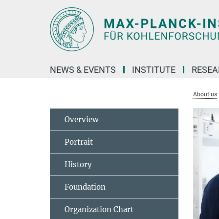
Main-
Content
NEWS & EVENTS
INSTITUTE
RESE
About us
Overview
Portrait
History
Foundation
Organization Chart