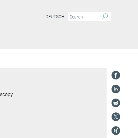
DEUTSCH
oscopy