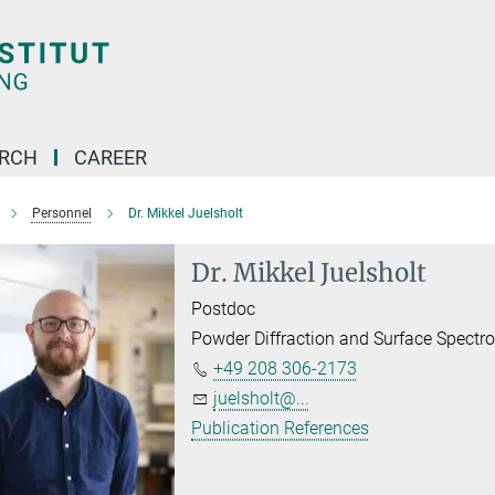
ARCH
CAREER
Personnel
Dr. Mikkel Juelsholt
Dr. Mikkel Juelsholt
Postdoc
Powder Diffraction and Surface Spectr
+49 208 306-2173
juelsholt@...
Publication References