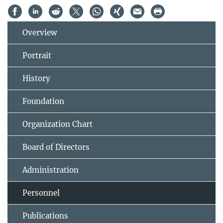
Overview
Portrait
History
Foundation
Organization Chart
Board of Directors
Administration
Personnel
Publications