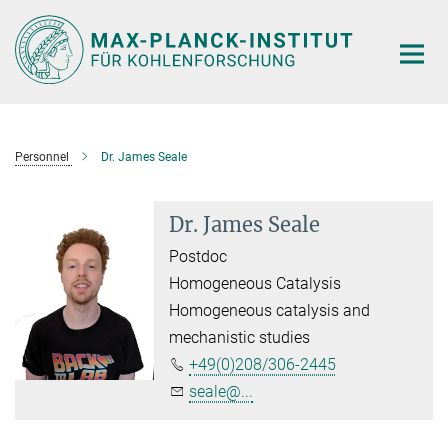
Main-
Content
Personnel
Dr. James Seale
Dr. James Seale
Postdoc
Homogeneous Catalysis
Homogeneous catalysis and
mechanistic studies
+49(0)208/306-2445
seale@...