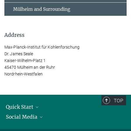
Mülheim and Surrounding
Address
Max-Planck-Institut für Kohlenforschung
Dr. James Seale
Kaiser-Wilhelm-Platz 1
45470 Mülheim an der Ruhr
Nordrhein-Westfalen
TOP
Quick Start
Social Media
Publications
Max Planck Society
Facebook