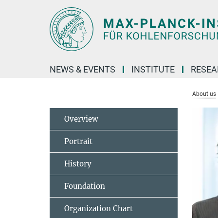
Main-
Content
NEWS & EVENTS
INSTITUTE
RESE
About us
Overview
Portrait
History
Foundation
Organization Chart