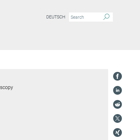
DEUTSCH
oscopy