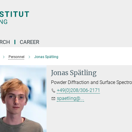
ARCH
CAREER
Personnel
Jonas Spätling
Jonas Spätling
Powder Diffraction and Surface Spectr
+49(0)208/306-2171
spaetling@...