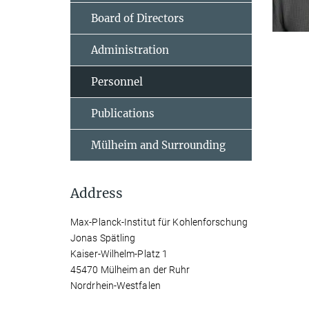
Board of Directors
Administration
Personnel
Publications
Mülheim and Surrounding
Address
Max-Planck-Institut für Kohlenforschung
Jonas Spätling
Kaiser-Wilhelm-Platz 1
45470 Mülheim an der Ruhr
Nordrhein-Westfalen