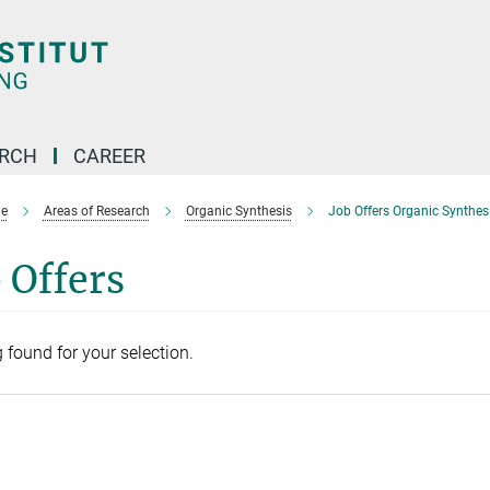
ARCH
CAREER
e
Areas of Research
Organic Synthesis
Job Offers Organic Synthes
 Offers
 found for your selection.