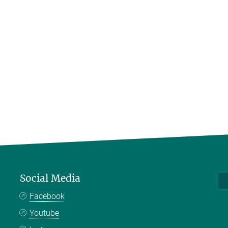
Social Media
Facebook
Youtube