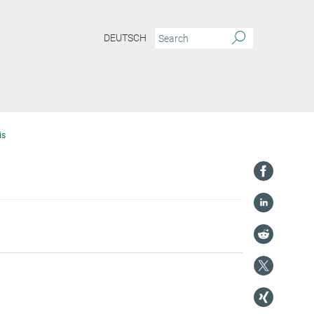
DEUTSCH
is