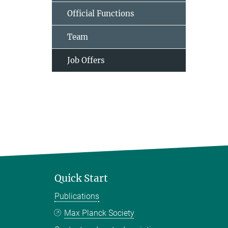
Official Functions
Team
Job Offers
Quick Start
Publications
Max Planck Society