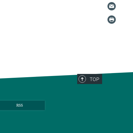
TOP
RSS