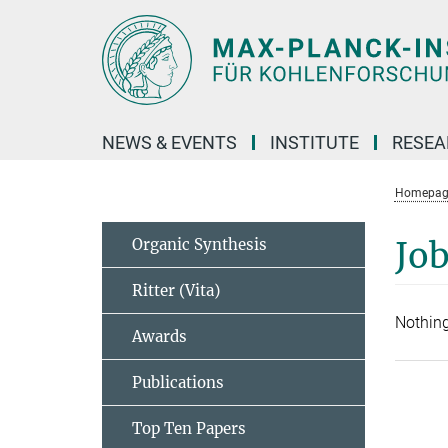
Main-
Content
NEWS & EVENTS
INSTITUTE
RESE
Homepag
Organic Synthesis
Job
Ritter (Vita)
Nothing
Awards
Publications
Top Ten Papers