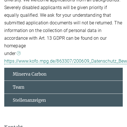
Severely disabled applicants will be given priority if
equally qualified. We ask for your understanding that
submitted application documents will not be returned. The
information on the collection of personal data in
accordance with Art. 13 GDPR can be found on our
homepage
under
https://www.kofo.mpg.de/863307/200609_Datenschutz_Be
Minerva Carbon
Team
Stellenanzeigen
Kontakt