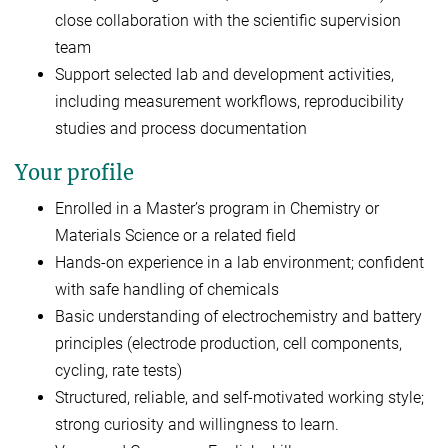
close collaboration with the scientific supervision
team
Support selected lab and development activities,
including measurement workflows, reproducibility
studies and process documentation
Your profile
Enrolled in a Master’s program in Chemistry or
Materials Science or a related field
Hands-on experience in a lab environment; confident
with safe handling of chemicals
Basic understanding of electrochemistry and battery
principles (electrode production, cell components,
cycling, rate tests)
Structured, reliable, and self-motivated working style;
strong curiosity and willingness to learn.