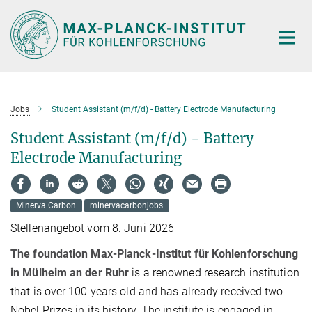
Hauptinhalt
Jobs
Student Assistant (m/f/d) - Battery Electrode Manufacturing
Student Assistant (m/f/d) - Battery
Electrode Manufacturing
Minerva Carbon
minervacarbonjobs
Stellenangebot vom 8. Juni 2026
The foundation Max-Planck-Institut für Kohlenforschung
in Mülheim an der Ruhr
is a renowned research institution
that is over 100 years old and has already received two
Nobel Prizes in its history. The institute is engaged in