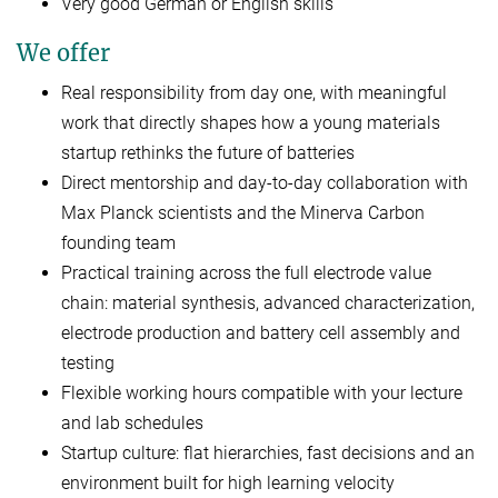
Very good German or English skills
We offer
Real responsibility from day one, with meaningful
work that directly shapes how a young materials
startup rethinks the future of batteries
Direct mentorship and day-to-day collaboration with
Max Planck scientists and the Minerva Carbon
founding team
Practical training across the full electrode value
chain: material synthesis, advanced characterization,
electrode production and battery cell assembly and
testing
Flexible working hours compatible with your lecture
and lab schedules
Startup culture: flat hierarchies, fast decisions and an
environment built for high learning velocity