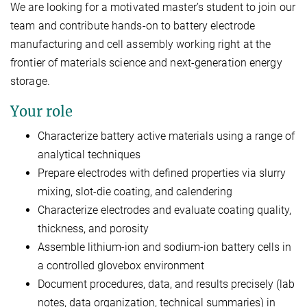
We are looking for a motivated master’s student to join our
team and contribute hands-on to battery electrode
manufacturing and cell assembly working right at the
frontier of materials science and next-generation energy
storage.
Your role
Characterize battery active materials using a range of
analytical techniques
Prepare electrodes with defined properties via slurry
mixing, slot-die coating, and calendering
Characterize electrodes and evaluate coating quality,
thickness, and porosity
Assemble lithium-ion and sodium-ion battery cells in
a controlled glovebox environment
Document procedures, data, and results precisely (lab
notes, data organization, technical summaries) in