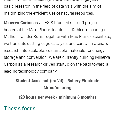
basic research in the field of catalysis with the aim of
maximizing the efficient use of natural resources.
Minerva Carbon
is an EXIST-funded spin-off project
hosted at the Max-Planck-Institut für Kohlenforschung in
Mülheim an der Ruhr. Together with Max Planck scientists,
we translate cutting-edge catalysis and carbon materials
research into scalable, sustainable materials for energy
storage and conversion. We are currently building Minerva
Carbon as a research-driven startup on the path toward a
leading technology company.
Student Assistant (m/f/d) - Battery Electrode
Manufacturing
(20 hours per week / minimum 6 months)
Thesis focus