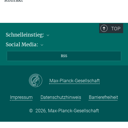
TOP
Schnelleinstieg:
Social Media:
Publikationen
Max-Planck-Gesellschaft
Facebook
RSS
Kontakt und Anfahrtsbeschreibung
Instagram
LinkedIN
Max-Planck-Gesellschaft
Youtube
Impressum
Datenschutzhinweis
Barrierefreiheit
©
2026, Max-Planck-Gesellschaft