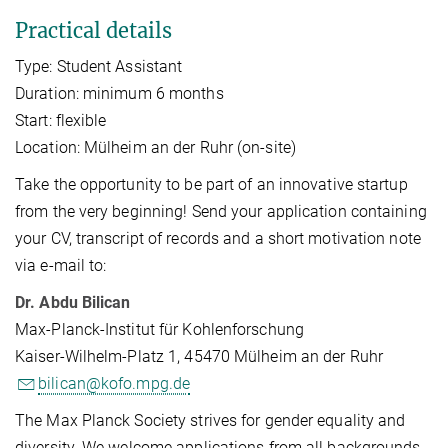
Practical details
Type: Student Assistant
Duration: minimum 6 months
Start: flexible
Location: Mülheim an der Ruhr (on-site)
Take the opportunity to be part of an innovative startup
from the very beginning! Send your application containing
your CV, transcript of records and a short motivation note
via e-mail to:
Dr. Abdu Bilican
Max-Planck-Institut für Kohlenforschung
Kaiser-Wilhelm-Platz 1, 45470 Mülheim an der Ruhr
bilican@kofo.mpg.de
The Max Planck Society strives for gender equality and
diversity. We welcome applications from all backgrounds.