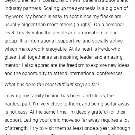
beyond the lab in collaboration with other institutions and
industry partners. Scaling up the synthesis is a big part of
my work. My bench is easy to spot since my flasks are
usually bigger than most others (laughs). On a personal
level, I really value the people and atmosphere in our
group. It is international, supportive, and socially active,
which makes work enjoyable. At its heart is Ferdi, who
glues it all together as an inspiring leader and amazing
mentor. I also appreciate the freedom to explore new ideas
and the opportunity to attend international conferences.
What has been the most difficult step so far?
Leaving my family behind has been, and still is, the
hardest part. I’m very close to them, and being so far away
is not easy. At the same time, I’m deeply grateful for their
support. Letting your child move so far away requires a lot
of strength. I try to visit them at least once a year, although