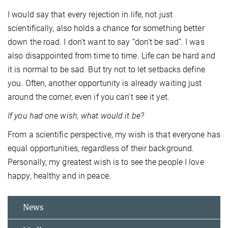
I would say that every rejection in life, not just
scientifically, also holds a chance for something better
down the road. I don’t want to say “don’t be sad”. I was
also disappointed from time to time. Life can be hard and
it is normal to be sad. But try not to let setbacks define
you. Often, another opportunity is already waiting just
around the corner, even if you can’t see it yet.
If you had one wish, what would it be?
From a scientific perspective, my wish is that everyone has
equal opportunities, regardless of their background.
Personally, my greatest wish is to see the people I love
happy, healthy and in peace.
News