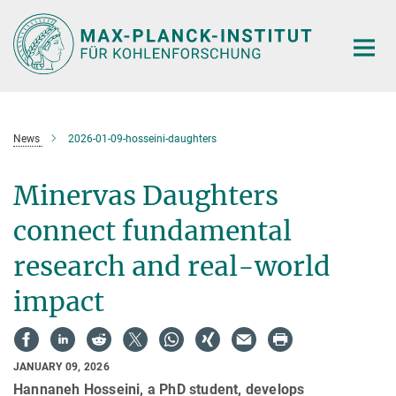
Main-
Content
News
2026-01-09-hosseini-daughters
Minervas Daughters
connect fundamental
research and real-world
impact
JANUARY 09, 2026
Hannaneh Hosseini, a PhD student, develops