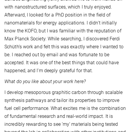
with nanostructured surfaces, which I truly enjoyed.
Afterward, I looked for a PhD position in the field of
nanomaterials for energy applications. I didn’t initially
know the KOFO, but I was familiar with the reputation of
Max Planck Society. While searching, I discovered Ferdi
Schüth’s work and felt this was exactly where I wanted to
be. I reached out by email and was fortunate to be
accepted. It was one of the best things that could have
happened, and I’m deeply grateful for that.
What do you like about your work here?
I develop mesoporous graphitic carbon through scalable
synthesis pathways and tailor its properties to improve
fuel cell performance. What excites me is the combination
of fundamental research and real-world impact. It is
incredibly rewarding to see ‘my’ materials being tested