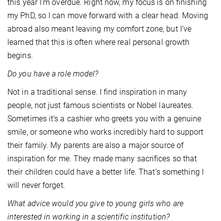
this year I’m overdue. Right now, my focus is on finishing
my PhD, so I can move forward with a clear head. Moving
abroad also meant leaving my comfort zone, but I’ve
learned that this is often where real personal growth
begins.
Do you have a role model?
Not in a traditional sense. I find inspiration in many
people, not just famous scientists or Nobel laureates.
Sometimes it’s a cashier who greets you with a genuine
smile, or someone who works incredibly hard to support
their family. My parents are also a major source of
inspiration for me. They made many sacrifices so that
their children could have a better life. That’s something I
will never forget.
What advice would you give to young girls who are
interested in working in a scientific institution?