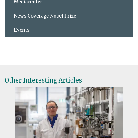
Mediacenter
News Coverage Nobel Prize
Events
Other Interesting Articles