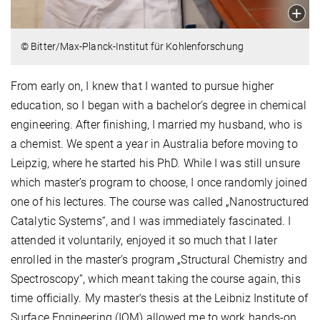
© Bitter/Max-Planck-Institut für Kohlenforschung
From early on, I knew that I wanted to pursue higher
education, so I began with a bachelor’s degree in chemical
engineering. After finishing, I married my husband, who is
a chemist. We spent a year in Australia before moving to
Leipzig, where he started his PhD. While I was still unsure
which master’s program to choose, I once randomly joined
one of his lectures. The course was called „Nanostructured
Catalytic Systems“, and I was immediately fascinated. I
attended it voluntarily, enjoyed it so much that I later
enrolled in the master’s program „Structural Chemistry and
Spectroscopy“, which meant taking the course again, this
time officially. My master‘s thesis at the Leibniz Institute of
Surface Engineering (IOM) allowed me to work hands-on