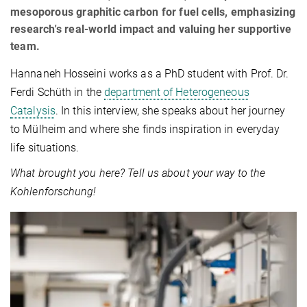
mesoporous graphitic carbon for fuel cells, emphasizing
research's real-world impact and valuing her supportive
team.
Hannaneh Hosseini works as a PhD student with Prof. Dr.
Ferdi Schüth in the
department of Heterogeneous
Catalysis
. In this interview, she speaks about her journey
to Mülheim and where she finds inspiration in everyday
life situations.
What brought you here? Tell us about your way to the
Kohlenforschung!