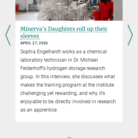
Minerva's Daughters roll up their
sleeves
APRIL 27, 2026
Sophia Engelhardt works as a chemical
laboratory technician in Dr. Michael
Felderhoff’s hydrogen storage research
group. In this interview, she discusses what
makes the training program at the institute
challenging yet rewarding, and why it’s
enjoyable to be directly involved in research
as an apprentice.