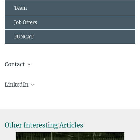
Team
Job Offers
FUNCAT
Contact
Dr. Abdu Bilican
LinkedIn
Project Leader
+49 208 306-2375
Minerva Carbon
bilican@...
Other Interesting Articles