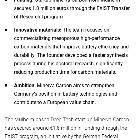
secures 1.8 million euros through the EXIST Transfer
of Research I program
Innovative materials:
The team focuses on
commercializing mesoporous high-performance
carbon materials that improve battery efficiency and
durability. The founder developed a faster synthesis
process during his doctoral research, significantly
reducing production time for carbon materials.
Ambition
: Minerva Carbon aims to strengthen
Germany’s position in battery technologies and
contribute to a European value chain.
The Mülheim-based Deep Tech start-up Minerva Carbon
has secured around €1.8 million in funding through the
EXIST program, an initiative by the German Federal