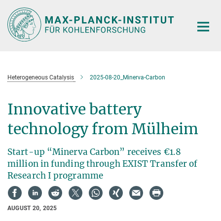
Main-
Content
Heterogeneous Catalysis
2025-08-20_Minerva-Carbon
Innovative battery
technology from Mülheim
Start-up “Minerva Carbon” receives €1.8
million in funding through EXIST Transfer of
Research I programme
AUGUST 20, 2025