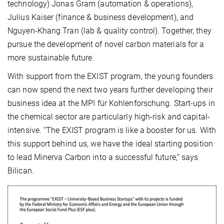
technology) Jonas Gram (automation & operations),
Julius Kaiser (finance & business development), and
Nguyen-Khang Tran (lab & quality control). Together, they
pursue the development of novel carbon materials for a
more sustainable future.
With support from the EXIST program, the young founders
can now spend the next two years further developing their
business idea at the MPI für Kohlenforschung. Start-ups in
the chemical sector are particularly high-risk and capital-
intensive. “The EXIST program is like a booster for us. With
this support behind us, we have the ideal starting position
to lead Minerva Carbon into a successful future,” says
Bilican.