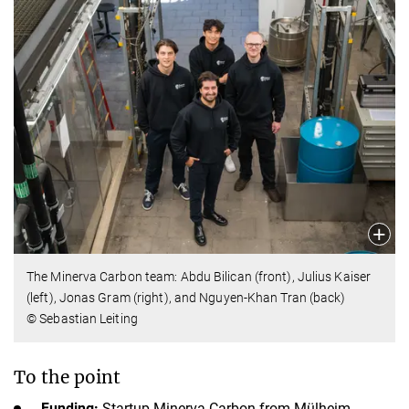
The Minerva Carbon team: Abdu Bilican (front), Julius Kaiser
(left), Jonas Gram (right), and Nguyen-Khan Tran (back)
© Sebastian Leiting
To the point
Funding:
Startup Minerva Carbon from Mülheim