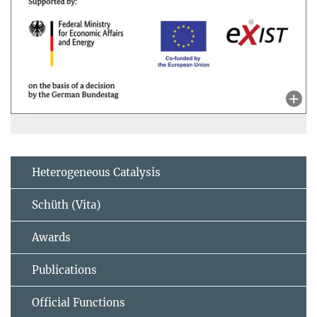
Heterogeneous Catalysis
Schüth (Vita)
Awards
Publications
Official Functions