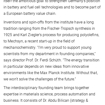
itself the ambitious goal to strengthen Germany’s position
in battery and fuel cell technologies and to become part of
a European battery value chain.
Inventions and spin-offs from the institute have a long
tradition ranging from the Fischer-Tropsch synthesis in
1925 and Karl Ziegler’s process for producing polyolefins,
to Mechsyn, a recent start-up in the field of
mechanochemistry. “I’m very proud to support young
scientists from my department in founding companies,”
says director Prof. Dr. Ferdi Schüth. “The energy transition
in particular depends on new ideas from innovative
environments like the Max Planck Institute. Without that,
we won’t solve the challenges of the future.”
The interdisciplinary founding team brings together
expertise in materials science, process automation and
business. It consists of Dr. Abdu Bilican (strategy &