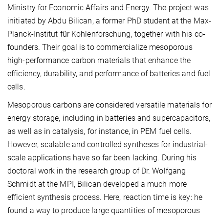
Ministry for Economic Affairs and Energy. The project was
initiated by Abdu Bilican, a former PhD student at the Max-
Planck-Institut für Kohlenforschung, together with his co-
founders. Their goal is to commercialize mesoporous
high-performance carbon materials that enhance the
efficiency, durability, and performance of batteries and fuel
cells.
Mesoporous carbons are considered versatile materials for
energy storage, including in batteries and supercapacitors,
as well as in catalysis, for instance, in PEM fuel cells.
However, scalable and controlled syntheses for industrial-
scale applications have so far been lacking. During his
doctoral work in the research group of Dr. Wolfgang
Schmidt at the MPI, Bilican developed a much more
efficient synthesis process. Here, reaction time is key: he
found a way to produce large quantities of mesoporous