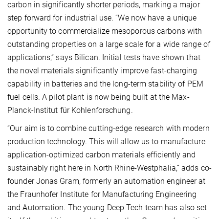
carbon in significantly shorter periods, marking a major
step forward for industrial use. “We now have a unique
opportunity to commercialize mesoporous carbons with
outstanding properties on a large scale for a wide range of
applications,” says Bilican. Initial tests have shown that
the novel materials significantly improve fast-charging
capability in batteries and the long-term stability of PEM
fuel cells. A pilot plant is now being built at the Max-
Planck-Institut für Kohlenforschung.
“Our aim is to combine cutting-edge research with modern
production technology. This will allow us to manufacture
application-optimized carbon materials efficiently and
sustainably right here in North Rhine-Westphalia,” adds co-
founder Jonas Gram, formerly an automation engineer at
the Fraunhofer Institute for Manufacturing Engineering
and Automation. The young Deep Tech team has also set