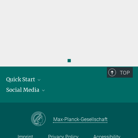
s
◼
TOP
Quick Start
Social Media
Publications
Max Planck Society
Facebook
Contact and route description
Youtube
Max-Planck-Gesellschaft
Instagram
Imprint
Privacy Policy
Accessibility