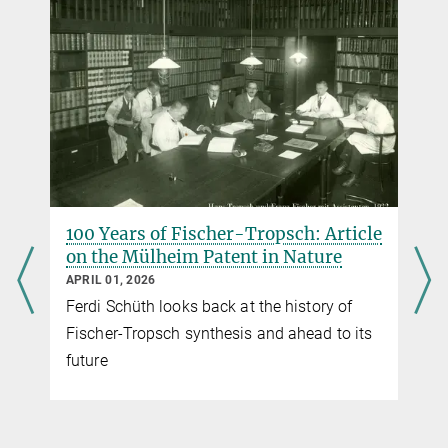
100 Years of Fischer-Tropsch: Article
on the Mülheim Patent in Nature
APRIL 01, 2026
Ferdi Schüth looks back at the history of
Fischer-Tropsch synthesis and ahead to its
future